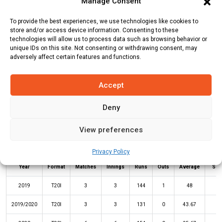
Manage Consent
Batting Style:
Left Hand Bat |
Bowling Style:
To provide the best experiences, we use technologies like cookies to
store and/or access device information. Consenting to these
technologies will allow us to process data such as browsing behavior or
Stats
unique IDs on this site. Not consenting or withdrawing consent, may
Teams
News
Fixtures
adversely affect certain features and functions.
Batting Stats:
Accept
Deny
View preferences
Privacy Policy
Not
High
Year
Format
Matches
Innings
Runs
Outs
Average
Sco
2019
T20I
3
3
144
1
48
7
2019/2020
T20I
3
3
131
0
43.67
6