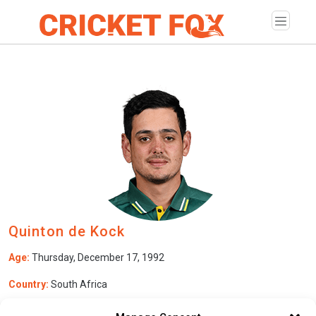
Quinton de Kock
Age:
Thursday, December 17, 1992
Country:
South Africa
Role:
Wicketkeeper