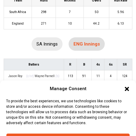
Team
Runs
Wickets
Overs
Run Rate
South Africa
298
7
50
5.96
England
271
10
44.2
6.13
SA Innings
ENG Innings
Batters
R
B
4s
6s
SR
Jason Roy
(c/st)
Wayne Parnell
(b)
113
91
11
4
124
Kagiso Rabada
Manage Consent
Dawid Malan
(c/st)
Temba Bavuma
59
55
9
0
107
To provide the best experiences, we use technologies like cookies to
(b)
Sisanda Magala
store and/or access device information. Consenting to these
technologies will allow us to process data such as browsing behavior or
Ben Duckett
(c/st)
Quinton de Kock
3
5
0
0
60
unique IDs on this site. Not consenting or withdrawing consent, may
(b)
Anrich Nortje
adversely affect certain features and functions.
Harry Brook
(b)
Sisanda Magala
0
3
0
0
0