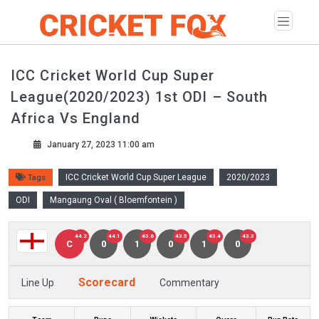
ICC Cricket World Cup Super
League(2020/2023) 1st ODI – South
Africa Vs England
January 27, 2023 11:00 am
ICC Cricket World Cup Super League
2020/2023
Tags
ODI
Mangaung Oval ( Bloemfontein )
44.2
44.1
43.6
43.5
43.4
43.3
C
0
1
0
1
0
Scorecard
Line Up
Commentary