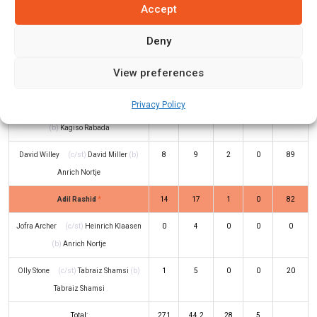
Accept
Jos Buttler
(c/st)
Quinton de Kock
36
42
4
0
86
Deny
(b)
Anrich Nortje
Moeen Ali
(c/st)
Rassie van der
11
17
1
0
65
View preferences
Dussen
(b)
Sisanda Magala
Privacy Policy
Sam Curran
(c/st)
Quinton de Kock
17
21
0
1
81
(b)
Kagiso Rabada
David Willey
(c/st)
David Miller
(b)
8
9
2
0
89
Anrich Nortje
Adil Rashid
*
14
17
1
0
82
Jofra Archer
(c/st)
Heinrich Klaasen
0
4
0
0
0
(b)
Anrich Nortje
Olly Stone
(c/st)
Tabraiz Shamsi
(b)
1
5
0
0
20
Tabraiz Shamsi
Total:
271
44.2
28
5