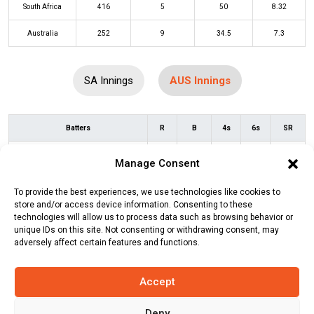
South Africa
416
5
50
8.32
Australia
252
9
34.5
7.3
SA Innings
AUS Innings
Batters
R
B
4s
6s
SR
David Warner
(c/st)
David Miller
(b)
12
13
2
0
92
Manage Consent
Lungi Ngidi
To provide the best experiences, we use technologies like cookies to
Travis Head
*
17
11
1
1
155
store and/or access device information. Consenting to these
technologies will allow us to process data such as browsing behavior or
Mitchell Marsh
(b)
Lungi Ngidi
6
9
1
0
67
unique IDs on this site. Not consenting or withdrawing consent, may
adversely affect certain features and functions.
Marnus Labuschagne
(c/st)
20
22
3
0
91
Quinton de Kock
(b)
Marco Jansen
Accept
Alex Carey
(c/st)
Quinton de Kock
(b)
99
77
9
4
129
Deny
Kagiso Rabada