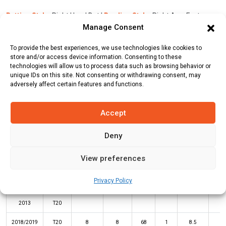
Batting Style:
Right Hand Bat |
Bowling Style:
Right Arm Fast
Manage Consent
Medium
To provide the best experiences, we use technologies like cookies to
store and/or access device information. Consenting to these
Stats
Teams
News
Fixtures
technologies will allow us to process data such as browsing behavior or
unique IDs on this site. Not consenting or withdrawing consent, may
adversely affect certain features and functions.
Batting Stats:
Accept
Deny
View preferences
Not
High
Privacy Policy
Year
Format
Matches
Innings
Runs
Outs
Average
Sco
2013
T20
2018/2019
T20
8
8
68
1
8.5
3