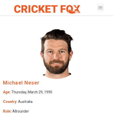
Michael Neser
Age:
Thursday, March 29, 1990
Country:
Australia
Role:
Allrounder