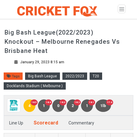
Big Bash League(2022/2023)
Knockout – Melbourne Renegades Vs
Brisbane Heat
January 29, 2023 8:15 am
Big Bash League
2022/2023
T20
Tags
Docklands Stadium ( Melbourne )
18.5
18.4
18.3
18.2
18.1
17.6
4
1
0
2
1
1lb
Scorecard
Line Up
Commentary