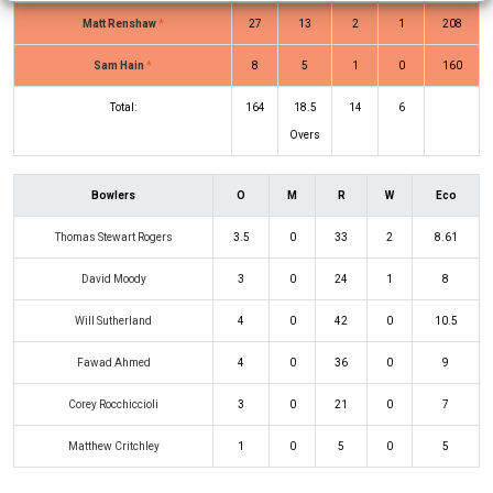
Matt Renshaw
*
27
13
2
1
208
Sam Hain
*
8
5
1
0
160
Total:
164
18.5
14
6
Overs
Bowlers
O
M
R
W
Eco
Thomas Stewart Rogers
3.5
0
33
2
8.61
David Moody
3
0
24
1
8
Will Sutherland
4
0
42
0
10.5
Fawad Ahmed
4
0
36
0
9
Corey Rocchiccioli
3
0
21
0
7
Matthew Critchley
1
0
5
0
5