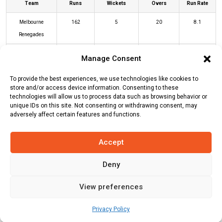
Team
Runs
Wickets
Overs
Run Rate
Melbourne
162
5
20
8.1
Renegades
Brisbane Heat
164
3
18.5
8.86
Manage Consent
To provide the best experiences, we use technologies like cookies to
MR Innings
BH Innings
store and/or access device information. Consenting to these
technologies will allow us to process data such as browsing behavior or
unique IDs on this site. Not consenting or withdrawing consent, may
adversely affect certain features and functions.
Batters
R
B
4s
6s
SR
Usman Khawaja
(c/st)
David Moody
59
47
8
1
126
Accept
(b)
Thomas Stewart Rogers
Deny
Josh Brown
(c/st)
Jonathan Wells
39
27
1
4
144
(b)
David Moody
View preferences
Marnus Labuschagne
(c/st)
Martin
23
21
2
0
110
Privacy Policy
Guptill
(b)
Thomas Stewart Rogers