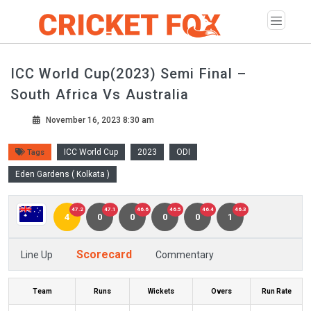
ICC World Cup(2023) Semi Final –
South Africa Vs Australia
November 16, 2023 8:30 am
ICC World Cup
2023
ODI
Tags
Eden Gardens ( Kolkata )
47.2
47.1
46.6
46.5
46.4
46.3
4
0
0
0
0
1
Scorecard
Line Up
Commentary
Team
Runs
Wickets
Overs
Run Rate