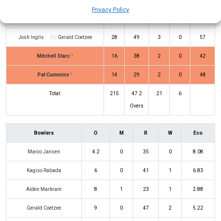
Privacy Policy
Glenn Maxwell
(b)
Tabraiz Shamsi
1
5
0
0
20
Josh Inglis
(b)
Gerald Coetzee
28
49
3
0
57
Mitchell Starc
*
16
38
2
0
42
Pat Cummins
*
14
29
2
0
48
Total:
215
47.2
21
6
Overs
Bowlers
O
M
R
W
Eco
Marco Jansen
4.2
0
35
0
8.08
Kagiso Rabada
6
0
41
1
6.83
Aiden Markram
8
1
23
1
2.88
Gerald Coetzee
9
0
47
2
5.22