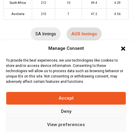
South Africa
212
10
49.4
4.29
Australia
215
7
47.2
4.56
SA Innings
AUS Innings
Manage Consent
Batters
R
B
4s
6s
SR
To provide the best experiences, we use technologies like cookies to
Travis Head
(b)
Keshav Maharaj
62
48
9
2
129
store and/or access device information. Consenting to these
technologies will allow us to process data such as browsing behavior or
unique IDs on this site. Not consenting or withdrawing consent, may
David Warner
(b)
Aiden Markram
29
18
1
4
161
adversely affect certain features and functions.
Mitchell Marsh
(c/st)
Rassie van
0
6
0
0
0
der Dussen
(b)
Kagiso Rabada
Accept
Steven Smith
(c/st)
Quinton de Kock
30
62
2
0
48
Deny
(b)
Gerald Coetzee
View preferences
Marnus Labuschagne
(b)
Tabraiz
18
31
2
0
58
Shamsi