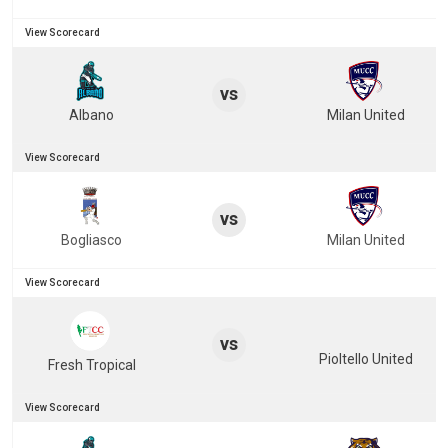
View Scorecard
vs
Albano
Milan United
View Scorecard
vs
Bogliasco
Milan United
View Scorecard
vs
Pioltello United
Fresh Tropical
View Scorecard