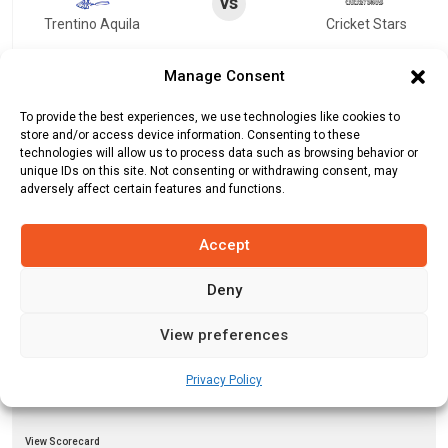
vs
Trentino Aquila
Cricket Stars
View Scorecard
Manage Consent
To provide the best experiences, we use technologies like cookies to
vs
store and/or access device information. Consenting to these
Brescia Cricket Club
Trentino Aquila
technologies will allow us to process data such as browsing behavior or
unique IDs on this site. Not consenting or withdrawing consent, may
adversely affect certain features and functions.
View Scorecard
Accept
vs
Fresh Tropical
Janjua Brescia CC
Deny
View Scorecard
View preferences
vs
Privacy Policy
Milan United
Janjua Brescia CC
View Scorecard