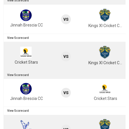
View Scorecard
vs
Jinnah Brescia CC
Kings XI Cricket Club
View Scorecard
vs
Cricket Stars
Kings XI Cricket Club
View Scorecard
vs
Jinnah Brescia CC
Cricket Stars
View Scorecard