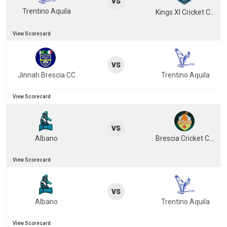
vs
Trentino Aquila
Kings XI Cricket Club
View Scorecard
vs
Jinnah Brescia CC
Trentino Aquila
View Scorecard
vs
Albano
Brescia Cricket Club
View Scorecard
vs
Albano
Trentino Aquila
View Scorecard