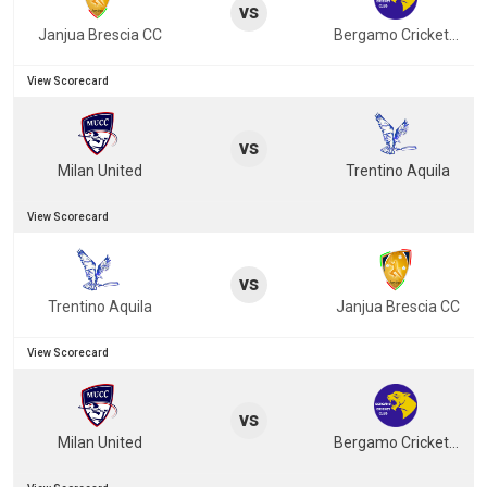
vs
Janjua Brescia CC
Bergamo Cricket Club
View Scorecard
vs
Milan United
Trentino Aquila
View Scorecard
vs
Trentino Aquila
Janjua Brescia CC
View Scorecard
vs
Milan United
Bergamo Cricket Club