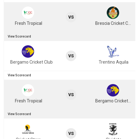
vs
Fresh Tropical
Brescia Cricket Club
View Scorecard
vs
Bergamo Cricket Club
Trentino Aquila
View Scorecard
vs
Fresh Tropical
Bergamo Cricket Club
View Scorecard
vs