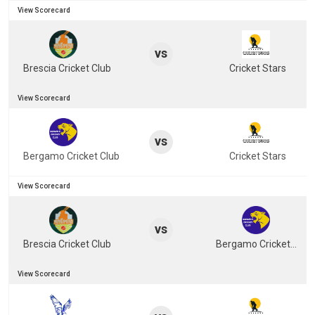
View Scorecard
vs
Brescia Cricket Club
Cricket Stars
View Scorecard
vs
Bergamo Cricket Club
Cricket Stars
View Scorecard
vs
Brescia Cricket Club
Bergamo Cricket Club
View Scorecard