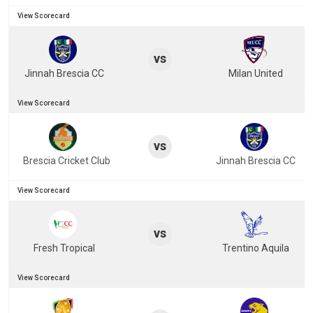
View Scorecard
vs
Jinnah Brescia CC
Milan United
View Scorecard
vs
Brescia Cricket Club
Jinnah Brescia CC
View Scorecard
vs
Fresh Tropical
Trentino Aquila
View Scorecard