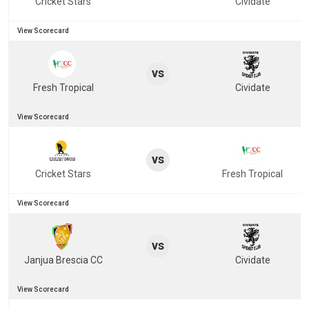
Cricket Stars
Cividate
View Scorecard
vs
Fresh Tropical
Cividate
View Scorecard
vs
Cricket Stars
Fresh Tropical
View Scorecard
vs
Janjua Brescia CC
Cividate
View Scorecard