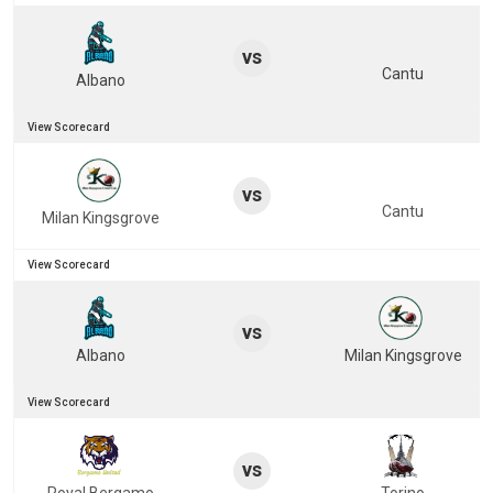
vs
Cantu
Albano
View Scorecard
vs
Cantu
Milan Kingsgrove
View Scorecard
vs
Albano
Milan Kingsgrove
View Scorecard
vs