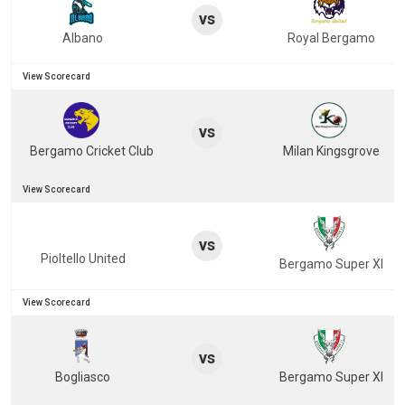
vs
Albano
Royal Bergamo
View Scorecard
vs
Bergamo Cricket Club
Milan Kingsgrove
View Scorecard
vs
Pioltello United
Bergamo Super XI
View Scorecard
vs
Bogliasco
Bergamo Super XI