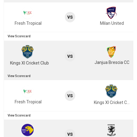
vs
Fresh Tropical
Milan United
View Scorecard
vs
Janjua Brescia CC
Kings XI Cricket Club
View Scorecard
vs
Fresh Tropical
Kings XI Cricket Club
View Scorecard
vs