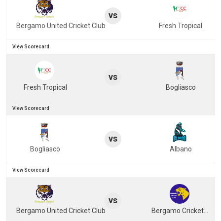
vs
Bergamo United Cricket Club
Fresh Tropical
View Scorecard
vs
Fresh Tropical
Bogliasco
View Scorecard
vs
Bogliasco
Albano
View Scorecard
vs
Bergamo United Cricket Club
Bergamo Cricket Club