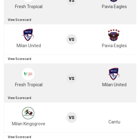
Fresh Tropical
Pavia Eagles
View Scorecard
vs
Milan United
Pavia Eagles
View Scorecard
vs
Fresh Tropical
Milan United
View Scorecard
vs
Cantu
Milan Kingsgrove
View Scorecard