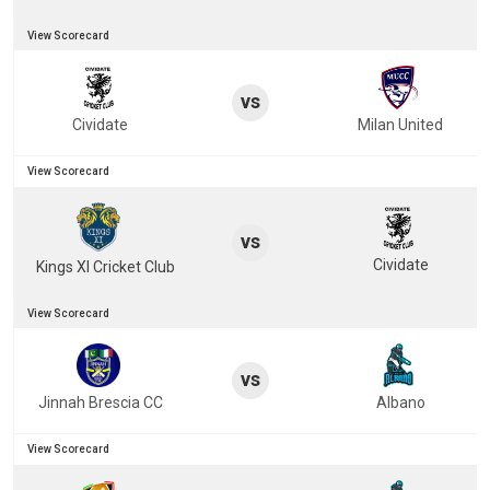
View Scorecard
vs
Cividate
Milan United
View Scorecard
vs
Cividate
Kings XI Cricket Club
View Scorecard
vs
Jinnah Brescia CC
Albano
View Scorecard