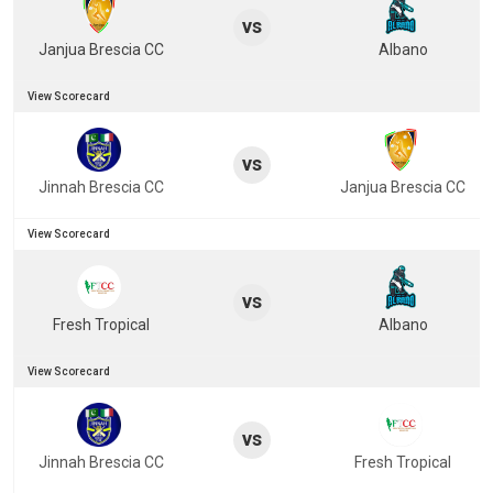
vs
Janjua Brescia CC
Albano
View Scorecard
vs
Jinnah Brescia CC
Janjua Brescia CC
View Scorecard
vs
Fresh Tropical
Albano
View Scorecard
vs
Jinnah Brescia CC
Fresh Tropical