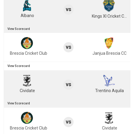
vs
Albano
Kings XI Cricket Club
View Scorecard
vs
Brescia Cricket Club
Janjua Brescia CC
View Scorecard
vs
Cividate
Trentino Aquila
View Scorecard
vs
Brescia Cricket Club
Cividate