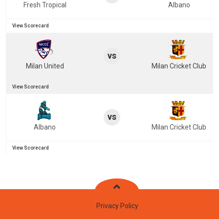
Fresh Tropical
Albano
View Scorecard
vs
Milan United
Milan Cricket Club
View Scorecard
vs
Albano
Milan Cricket Club
View Scorecard
Privacy Policy