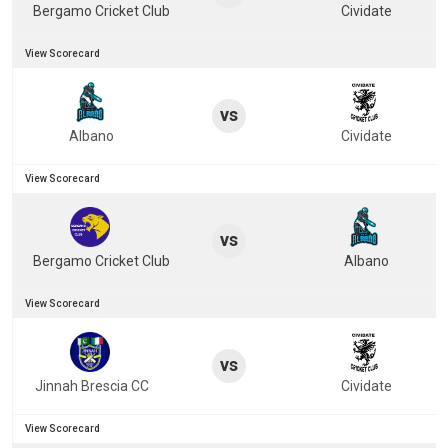
Bergamo Cricket Club
Cividate
View Scorecard
vs
Albano
Cividate
View Scorecard
vs
Bergamo Cricket Club
Albano
View Scorecard
vs
Jinnah Brescia CC
Cividate
View Scorecard