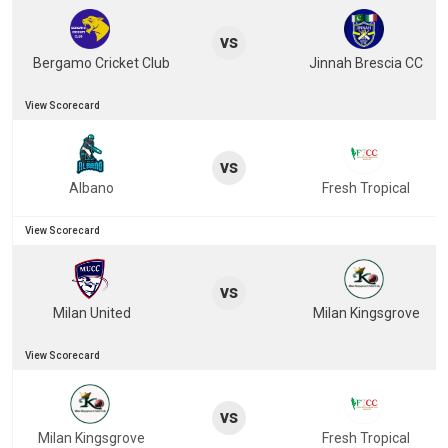
vs
Bergamo Cricket Club
Jinnah Brescia CC
View Scorecard
vs
Albano
Fresh Tropical
View Scorecard
vs
Milan United
Milan Kingsgrove
View Scorecard
vs
Milan Kingsgrove
Fresh Tropical