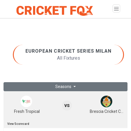
EUROPEAN CRICKET SERIES MILAN
All Fixtures
Seasons
vs
Fresh Tropical
Brescia Cricket Club
View Scorecard