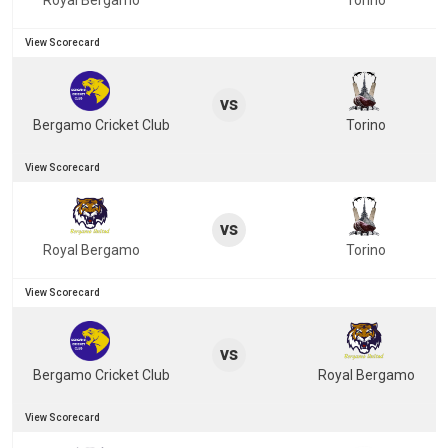
Royal Bergamo
Torino
View Scorecard
vs
Bergamo Cricket Club
Torino
View Scorecard
vs
Royal Bergamo
Torino
View Scorecard
vs
Bergamo Cricket Club
Royal Bergamo
View Scorecard