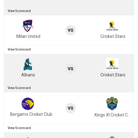
View Scorecard
vs
Milan United
Cricket Stars
View Scorecard
vs
Albano
Cricket Stars
View Scorecard
vs
Bergamo Cricket Club
Kings XI Cricket Club
View Scorecard