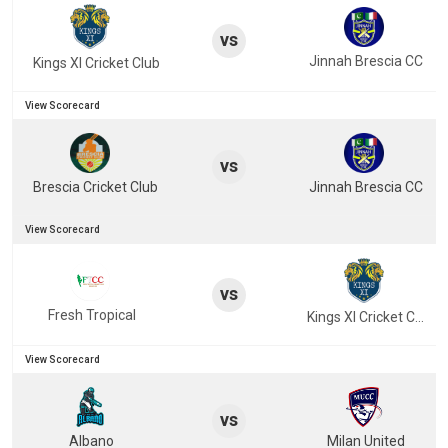
vs
Jinnah Brescia CC
Kings XI Cricket Club
View Scorecard
vs
Brescia Cricket Club
Jinnah Brescia CC
View Scorecard
vs
Fresh Tropical
Kings XI Cricket Club
View Scorecard
vs
Albano
Milan United