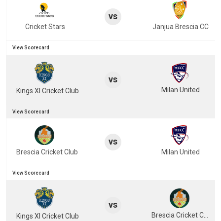
vs
Cricket Stars
Janjua Brescia CC
View Scorecard
vs
Milan United
Kings XI Cricket Club
View Scorecard
vs
Brescia Cricket Club
Milan United
View Scorecard
vs
Brescia Cricket Club
Kings XI Cricket Club