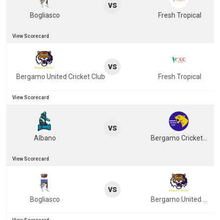
vs
Bogliasco
Fresh Tropical
View Scorecard
vs
Bergamo United Cricket Club
Fresh Tropical
View Scorecard
vs
Albano
Bergamo Cricket Club
View Scorecard
vs
Bogliasco
Bergamo United Cricket Club