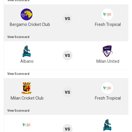
View Scorecard
vs
Bergamo Cricket Club
Fresh Tropical
View Scorecard
vs
Albano
Milan United
View Scorecard
vs
Milan Cricket Club
Fresh Tropical
View Scorecard
vs