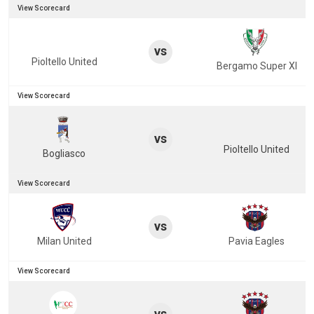
View Scorecard
vs
Pioltello United
Bergamo Super XI
View Scorecard
vs
Pioltello United
Bogliasco
View Scorecard
vs
Milan United
Pavia Eagles
View Scorecard
vs