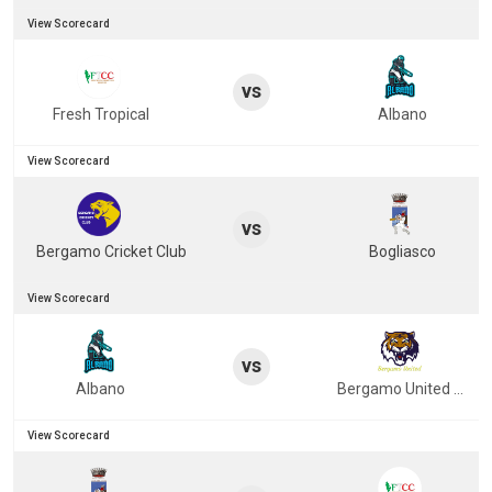
View Scorecard
vs
Fresh Tropical
Albano
View Scorecard
vs
Bergamo Cricket Club
Bogliasco
View Scorecard
vs
Albano
Bergamo United Cricket Club
View Scorecard