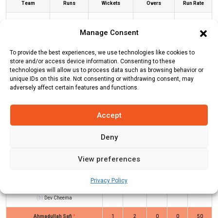
Team
Runs
Wickets
Overs
Run Rate
Albano
55
8
10
5.5
Manage Consent
Janjua
57
2
6.2
9.19
To provide the best experiences, we use technologies like cookies to
Brescia CC
store and/or access device information. Consenting to these
technologies will allow us to process data such as browsing behavior or
unique IDs on this site. Not consenting or withdrawing consent, may
ALB Innings
JB Innings
adversely affect certain features and functions.
Accept
Batters
R
B
4s
6s
SR
Deny
Vibhor Yadav
*
31
18
4
1
172
Fiaz Ahmed
(c/st)
Ajay Kumar
(b)
7
8
1
0
88
View preferences
Ammy Nirman
Privacy Policy
Hamza Saad
(c/st)
Parveen Kumar
8
10
1
0
80
(b)
Dev Cheema
Ahmadullah Safi
*
1
2
0
0
50