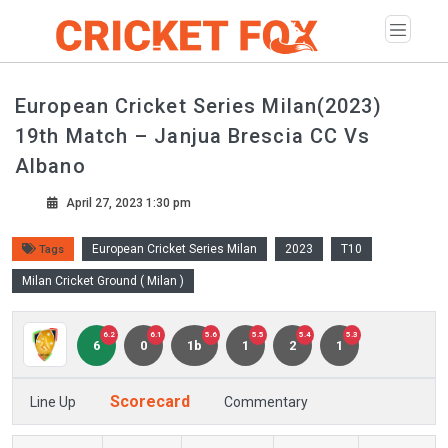
European Cricket Series Milan(2023)
19th Match – Janjua Brescia CC Vs
Albano
April 27, 2023 1:30 pm
European Cricket Series Milan
2023
T10
Tags
Milan Cricket Ground ( Milan )
6.2
6.1
5.6
5.5
5.4
5.3
6
0
1b
1
2
1
Scorecard
Line Up
Commentary