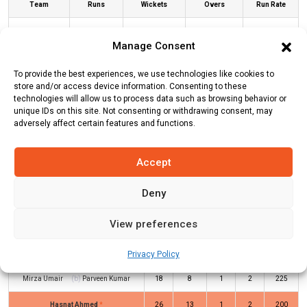
Team
Runs
Wickets
Overs
Run Rate
Albano
78
6
10
7.8
Manage Consent
Jinnah
79
3
6.3
12.54
To provide the best experiences, we use technologies like cookies to
Brescia CC
store and/or access device information. Consenting to these
technologies will allow us to process data such as browsing behavior or
unique IDs on this site. Not consenting or withdrawing consent, may
ALB Innings
JBC Innings
adversely affect certain features and functions.
Accept
Batters
R
B
4s
6s
SR
Deny
Shahbaz Masood
(c/st)
Anmol
22
8
1
3
275
Singh
(b)
Arvind Kumar
View preferences
Asad Tanveer
(c/st)
Arvind Kumar
2
5
0
0
40
(b)
Parveen Kumar
Privacy Policy
Mirza Umair
(b)
Parveen Kumar
18
8
1
2
225
Hasnat Ahmed
*
26
13
1
2
200