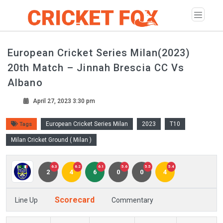
European Cricket Series Milan(2023)
20th Match – Jinnah Brescia CC Vs
Albano
April 27, 2023 3:30 pm
European Cricket Series Milan
2023
T10
Tags
Milan Cricket Ground ( Milan )
6.3
6.2
6.1
5.6
5.5
5.4
2
4
6
0
0
4
Scorecard
Line Up
Commentary