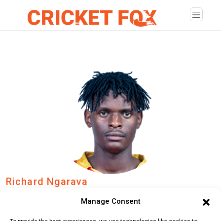
Richard Ngarava
Age:
Sunday, December 28, 1997
Manage Consent
Country:
Zimbabwe