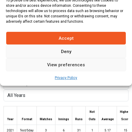
To provide the best experiences, we use technologies like cookies to
store and/or access device information. Consenting to these
Role:
Bowler
technologies will allow us to process data such as browsing behavior or
unique IDs on this site. Not consenting or withdrawing consent, may
Batting Style:
Left Hand Bat |
Bowling Style:
Left Arm Fast
adversely affect certain features and functions.
Medium
Accept
Stats
Teams
News
Fixtures
Deny
View preferences
Batting Stats:
Privacy Policy
Not
Highest
Year
Format
Matches
Innings
Runs
Outs
Average
Score
2021
Test/5day
3
6
31
1
5.17
15