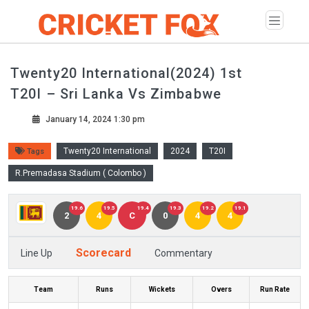
Twenty20 International(2024) 1st
T20I – Sri Lanka Vs Zimbabwe
January 14, 2024 1:30 pm
Twenty20 International
2024
T20I
Tags
R.Premadasa Stadium ( Colombo )
19.6
19.5
19.4
19.3
19.2
19.1
2
4
C
0
4
4
Scorecard
Line Up
Commentary
Team
Runs
Wickets
Overs
Run Rate