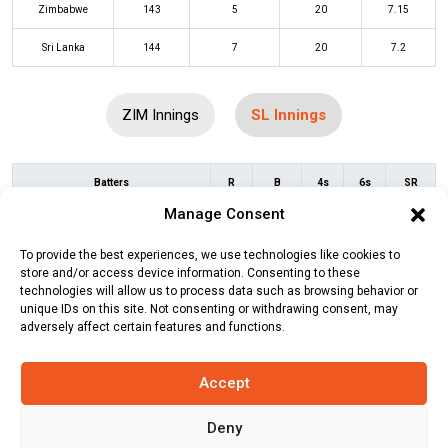
Zimbabwe
143
5
20
7.15
Sri Lanka
144
7
20
7.2
ZIM Innings
SL Innings
Batters
R
B
4s
6s
SR
Manage Consent
Pathum Nissanka
(c/st)
Wellington
2
3
0
0
67
Masakadza
(b)
Richard Ngarava
To provide the best experiences, we use technologies like cookies to
store and/or access device information. Consenting to these
Kusal Mendis
(c/st)
Wellington
17
15
2
0
113
technologies will allow us to process data such as browsing behavior or
unique IDs on this site. Not consenting or withdrawing consent, may
Masakadza
(b)
Blessing Muzarabani
adversely affect certain features and functions.
Kusal Perera
(c/st)
Ryan Burl
(b)
17
13
3
0
131
Wellington Masakadza
Accept
Sadeera Samarawickrama
(b)
9
7
1
0
129
Deny
Sikandar Raza