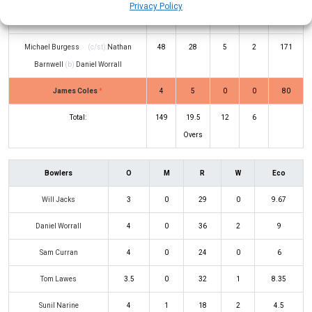
George Garton
(c/st)
Jamie Smith
7
12
0
0
58
Privacy Policy
(b)
Sunil Narine
Michael Burgess
(c/st)
Nathan
48
28
5
2
171
Barnwell
(b)
Daniel Worrall
James Coles
*
4
5
0
0
80
Total:
149
19.5
12
6
Overs
Bowlers
O
M
R
W
Eco
Will Jacks
3
0
29
0
9.67
Daniel Worrall
4
0
36
2
9
Sam Curran
4
0
24
0
6
Tom Lawes
3.5
0
32
1
8.35
Sunil Narine
4
1
18
2
4.5