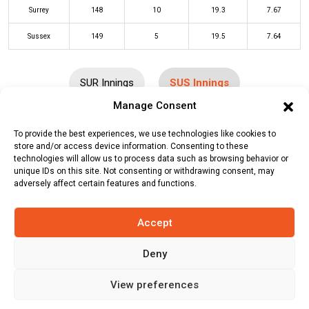
Surrey
148
10
19.3
7.67
Sussex
149
5
19.5
7.64
SUR Innings
SUS Innings
Manage Consent
Batters
R
B
4s
6s
SR
To provide the best experiences, we use technologies like cookies to
store and/or access device information. Consenting to these
Ali Orr
(c/st)
Laurie Evans
(b)
Tom
24
15
2
2
160
technologies will allow us to process data such as browsing behavior or
unique IDs on this site. Not consenting or withdrawing consent, may
Lawes
adversely affect certain features and functions.
Tom Clark
(c/st)
Will Jacks
(b)
9
12
1
0
75
Daniel Worrall
Accept
Tom Alsop
*
51
42
4
2
121
Deny
Ravi Bopara
(c/st)
Jamie Smith
(b)
2
5
0
0
40
View preferences
Sunil Narine