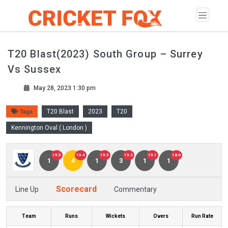
T20 Blast(2023) South Group – Surrey
Vs Sussex
May 28, 2023 1:30 pm
T20 Blast
2023
T20
Tags
Kennington Oval ( London )
19.5
19.4
19.3
19.2
19.1
18.6
1
4
1
3
1
1
Scorecard
Line Up
Commentary
Team
Runs
Wickets
Overs
Run Rate