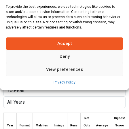
To provide the best experiences, we use technologies like cookies to
Country:
Australia
store and/or access device information. Consenting to these
technologies will allow us to process data such as browsing behavior or
Role:
Bowler
unique IDs on this site. Not consenting or withdrawing consent, may
adversely affect certain features and functions.
Batting Style:
Right Hand Bat |
Bowling Style:
Right Arm Fast
Medium
Accept
Deny
Stats
Teams
News
Fixtures
View preferences
Batting Stats:
Privacy Policy
Not
Highest
Year
Format
Matches
Innings
Runs
Outs
Average
Score