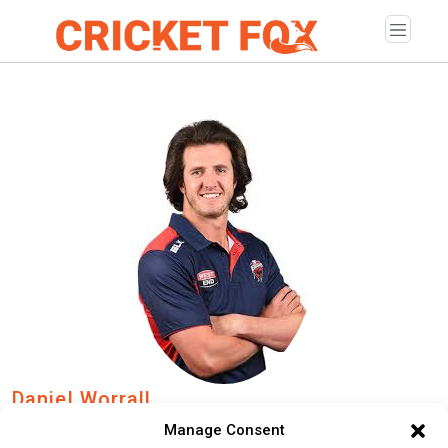
Daniel Worrall
Manage Consent
Age:
Wednesday, July 10, 1991