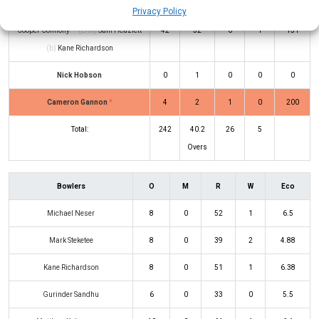
Ashton Turner
*
27
55
1
0
49
Privacy Policy
Cooper Connolly
(c/st)
Sam Heazlett
42
32
6
1
131
(b)
Kane Richardson
Nick Hobson
0
1
0
0
0
Cameron Gannon
*
4
2
1
0
200
Total:
242
40.2
26
5
Overs
Bowlers
O
M
R
W
Eco
Michael Neser
8
0
52
1
6.5
Mark Steketee
8
0
39
2
4.88
Kane Richardson
8
0
51
1
6.38
Gurinder Sandhu
6
0
33
0
5.5