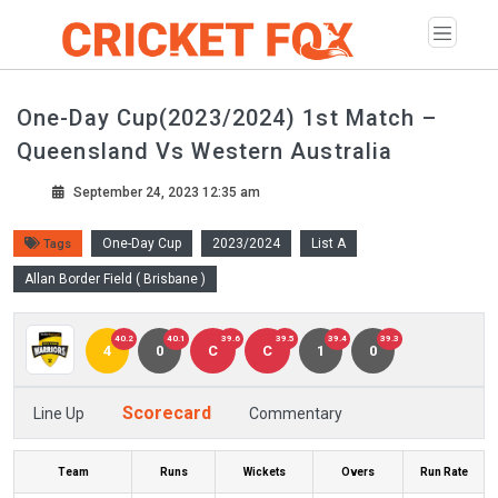
One-Day Cup(2023/2024) 1st Match –
Queensland Vs Western Australia
September 24, 2023 12:35 am
One-Day Cup
2023/2024
List A
Tags
Allan Border Field ( Brisbane )
40.2
40.1
39.6
39.5
39.4
39.3
4
0
C
C
1
0
Scorecard
Line Up
Commentary
Team
Runs
Wickets
Overs
Run Rate