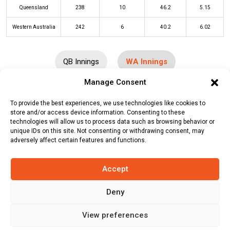
Queensland
238
10
46.2
5.15
Western Australia
242
6
40.2
6.02
QB Innings
WA Innings
Manage Consent
Batters
R
B
4s
6s
SR
To provide the best experiences, we use technologies like cookies to
store and/or access device information. Consenting to these
Josh Philippe
(c/st)
Ben McDermott
90
88
10
1
102
technologies will allow us to process data such as browsing behavior or
(b)
Matthew Kuhnemann
unique IDs on this site. Not consenting or withdrawing consent, may
adversely affect certain features and functions.
D’Arcy Short
(c/st)
Matthew
0
1
0
0
0
Kuhnemann
(b)
Mark Steketee
Accept
Cameron Bancroft
(c/st)
Matt
10
13
2
0
77
Deny
Renshaw
(b)
Mark Steketee
Sam Whiteman
(b)
Michael Neser
62
52
6
3
119
View preferences