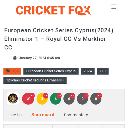
European Cricket Series Cyprus(2024)
Eliminator 1 – Royal CC Vs Markhor
CC
January 27, 2024 6:45 am
European Cricket Series Cyprus
2024
T10
Tags
Ypsonas Cricket Ground ( Limassol )
8.1
7.6
7.5
7.4
7.3
7.2
W
4
6
0
0
0
Scorecard
Line Up
Commentary