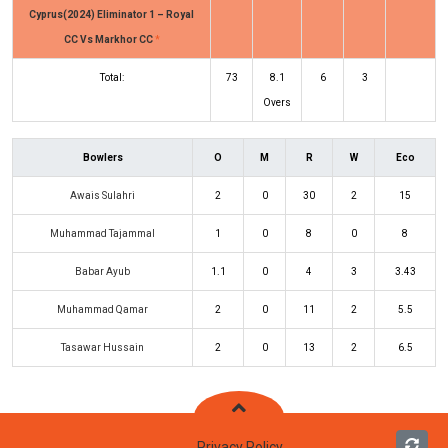
Cyprus(2024) Eliminator 1 – Royal
CC Vs Markhor CC
*
Total:
73
8.1
6
3
Overs
Bowlers
O
M
R
W
Eco
Awais Sulahri
2
0
30
2
15
Muhammad Tajammal
1
0
8
0
8
Babar Ayub
1.1
0
4
3
3.43
Muhammad Qamar
2
0
11
2
5.5
Tasawar Hussain
2
0
13
2
6.5
Privacy Policy