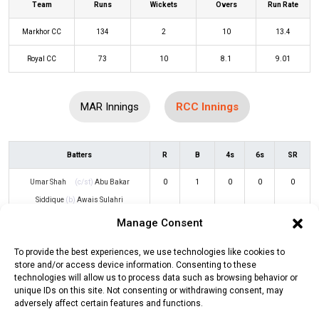
Team
Runs
Wickets
Overs
Run Rate
Markhor CC
134
2
10
13.4
Royal CC
73
10
8.1
9.01
MAR Innings
RCC Innings
Batters
R
B
4s
6s
SR
Umar Shah
(c/st)
Abu Bakar
0
1
0
0
0
Siddique
(b)
Awais Sulahri
Manage Consent
Rahul Behl
(c/st)
Rasab Sher
(b)
2
6
0
0
33
Awais Sulahri
To provide the best experiences, we use technologies like cookies to
store and/or access device information. Consenting to these
Karan Singh
(c/st)
Abu Bakar
13
13
3
0
100
technologies will allow us to process data such as browsing behavior or
unique IDs on this site. Not consenting or withdrawing consent, may
Siddique
(b)
Babar Ayub
adversely affect certain features and functions.
Sarpreet Singh
(b)
Muhammad
20
6
2
2
333