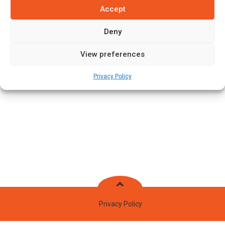
Accept
Batting Style:
Left Hand Bat |
Bowling Style:
Right Arm Fast
Medium
Deny
View preferences
Stats
Teams
News
Fixtures
Privacy Policy
Privacy Policy