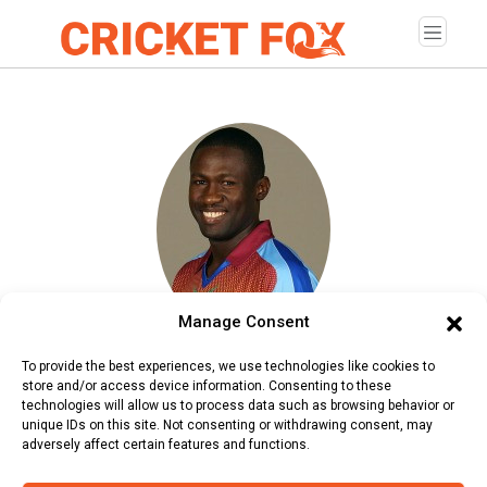
Manage Consent
Wavell Hinds
To provide the best experiences, we use technologies like cookies to
store and/or access device information. Consenting to these
Age:
Tuesday, September 7, 1976
technologies will allow us to process data such as browsing behavior or
unique IDs on this site. Not consenting or withdrawing consent, may
Country:
West Indies
adversely affect certain features and functions.
Role:
Batsman