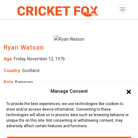
Ryan Watson
Age:
Friday, November 12, 1976
Country:
Scotland
Role:
Batsman
Manage Consent
Batting Style:
Right Hand Bat |
Bowling Style:
Right Arm Fast
Medium
To provide the best experiences, we use technologies like cookies to
store and/or access device information. Consenting to these
technologies will allow us to process data such as browsing behavior or
unique IDs on this site. Not consenting or withdrawing consent, may
Stats
Teams
News
Fixtures
adversely affect certain features and functions.