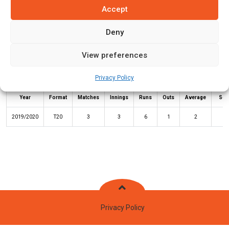
Accept
Batting Stats:
Deny
View preferences
Privacy Policy
Not
High
Year
Format
Matches
Innings
Runs
Outs
Average
Sco
2019/2020
T20
3
3
6
1
2
5
Privacy Policy