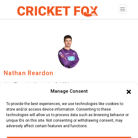
Nathan Reardon
Age:
Thursday, November 8, 1984
Manage Consent
Country:
Australia
To provide the best experiences, we use technologies like cookies to
Role:
Batsman
store and/or access device information. Consenting to these
technologies will allow us to process data such as browsing behavior or
Batting Style:
Left Hand Bat |
Bowling Style:
Right Arm Fast
unique IDs on this site. Not consenting or withdrawing consent, may
adversely affect certain features and functions.
Medium