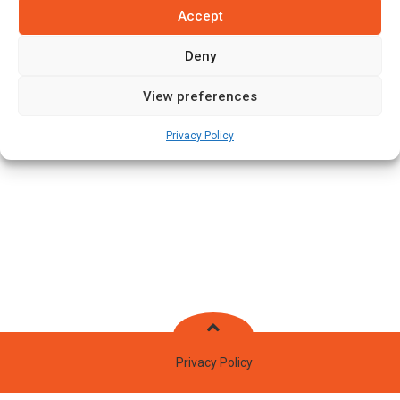
Accept
Stats
Teams
News
Fixtures
Deny
View preferences
Privacy Policy
Privacy Policy