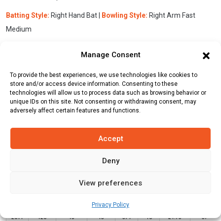
Batting Style:
Right Hand Bat |
Bowling Style:
Right Arm Fast
Medium
Manage Consent
Stats
Teams
News
Fixtures
To provide the best experiences, we use technologies like cookies to
store and/or access device information. Consenting to these
technologies will allow us to process data such as browsing behavior or
Batting Stats:
unique IDs on this site. Not consenting or withdrawing consent, may
adversely affect certain features and functions.
Accept
Deny
Not
Highest
Year
Format
Matches
Innings
Runs
Outs
Average
Score
View preferences
2013
T20
16
16
461
5
28.81
67
Privacy Policy
2014
T20
15
15
371
10
24.73
57