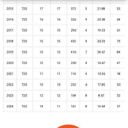
2015
T20
17
17
372
5
21.88
53
2016
T20
16
16
326
9
20.38
64
2017
T20
15
15
290
4
19.33
61
2018
T20
15
15
455
9
30.33
79
2019
T20
12
12
416
7
34.67
84
2020
T20
12
12
200
4
16.67
47
2021
T20
11
11
114
4
10.36
18
2022
T20
13
13
232
6
17.85
50
2023
T20
12
12
104
8
8.67
32
2024
T20
14
11
161
8
14.64
37