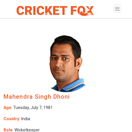
Mahendra Singh Dhoni
Age:
Tuesday, July 7, 1981
Country:
India
Role:
Wicketkeeper