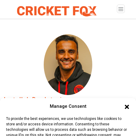
Izatullah Dawlatzai
Manage Consent
Age:
Friday, May 10, 1991
To provide the best experiences, we use technologies like cookies to
Country:
Germany
store and/or access device information. Consenting to these
technologies will allow us to process data such as browsing behavior or
Role:
Bowler
unique IDs on this site. Not consenting or withdrawing consent, may