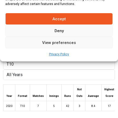
adversely affect certain features and functions.
Batting Style:
Right Hand Bat |
Bowling Style:
Right Arm Fast
Medium
Accept
Deny
Stats
Teams
News
Fixtures
View preferences
Batting Stats:
Privacy Policy
Not
Highest
Year
Format
Matches
Innings
Runs
Outs
Average
Score
2020
T10
7
5
42
3
8.4
17