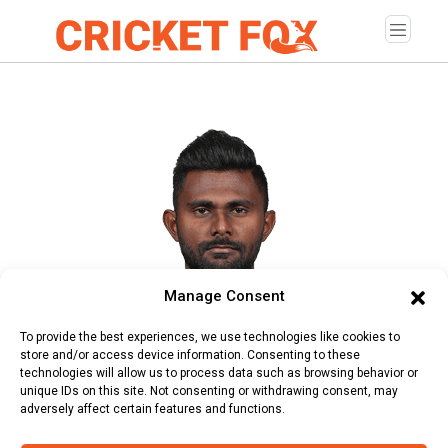
Manage Consent
Isuru Udana
To provide the best experiences, we use technologies like cookies to
store and/or access device information. Consenting to these
Age:
Wednesday, February 17, 1988
technologies will allow us to process data such as browsing behavior or
unique IDs on this site. Not consenting or withdrawing consent, may
Country:
Sri Lanka
adversely affect certain features and functions.
Role:
Allrounder