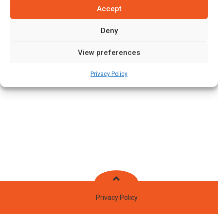
Accept
Batting Style:
Right Hand Bat |
Bowling Style:
Left Arm Fast
Medium
Deny
View preferences
Stats
Teams
News
Fixtures
Privacy Policy
Privacy Policy