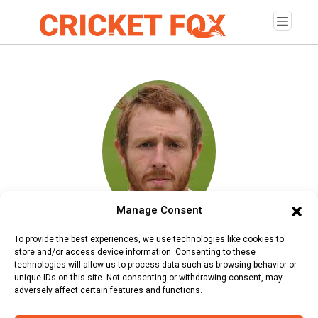
Manage Consent
Andy Carter
To provide the best experiences, we use technologies like cookies to
store and/or access device information. Consenting to these
Age:
Saturday, August 27, 1988
technologies will allow us to process data such as browsing behavior or
unique IDs on this site. Not consenting or withdrawing consent, may
Country:
England
adversely affect certain features and functions.
Role:
Bowler