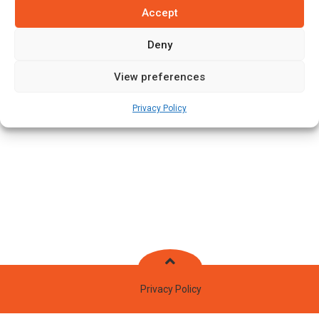
Accept
Batting Style:
Right Hand Bat |
Bowling Style:
Right Arm Fast
Medium
Deny
View preferences
Stats
Teams
News
Fixtures
Privacy Policy
Privacy Policy