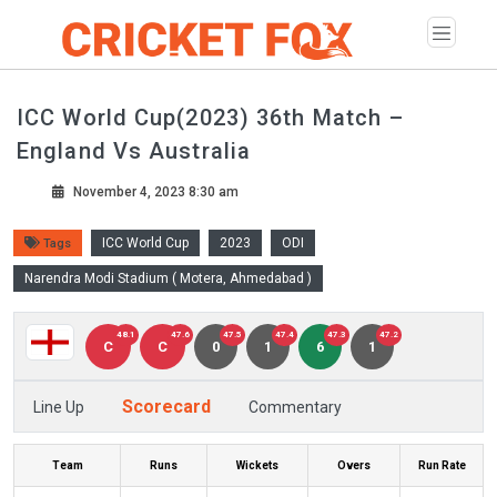
ICC World Cup(2023) 36th Match –
England Vs Australia
November 4, 2023 8:30 am
ICC World Cup
2023
ODI
Tags
Narendra Modi Stadium ( Motera, Ahmedabad )
48.1
47.6
47.5
47.4
47.3
47.2
C
C
0
1
6
1
Scorecard
Line Up
Commentary
Team
Runs
Wickets
Overs
Run Rate