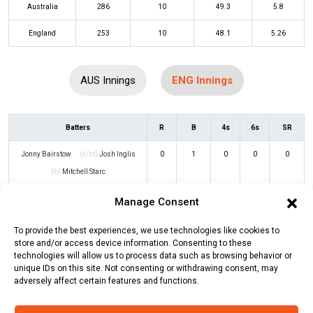
Australia
286
10
49.3
5.8
England
253
10
48.1
5.26
AUS Innings
ENG Innings
Batters
R
B
4s
6s
SR
Jonny Bairstow
(c/st)
Josh Inglis
0
1
0
0
0
(b)
Mitchell Starc
Joe Root
(c/st)
Josh Inglis
(b)
13
17
2
0
76
Manage Consent
Mitchell Starc
To provide the best experiences, we use technologies like cookies to
store and/or access device information. Consenting to these
Dawid Malan
(c/st)
Travis Head
(b)
50
64
4
1
78
technologies will allow us to process data such as browsing behavior or
Pat Cummins
unique IDs on this site. Not consenting or withdrawing consent, may
adversely affect certain features and functions.
Ben Stokes
(c/st)
Marcus Stoinis
(b)
64
90
2
3
71
Adam Zampa