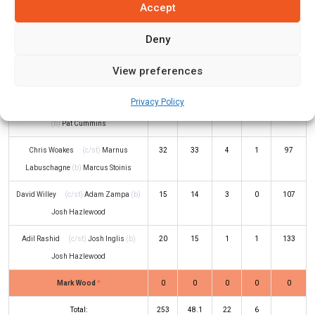
Accept
Jos Buttler
(c/st)
Cameron Green
1
7
0
0
14
(b)
Adam Zampa
Deny
Moeen Ali
(c/st)
David Warner
(b)
42
43
6
0
98
View preferences
Adam Zampa
Privacy Policy
Liam Livingstone
(c/st)
Sean Abbott
2
5
0
0
40
(b)
Pat Cummins
Chris Woakes
(c/st)
Marnus
32
33
4
1
97
Labuschagne
(b)
Marcus Stoinis
David Willey
(c/st)
Adam Zampa
(b)
15
14
3
0
107
Josh Hazlewood
Adil Rashid
(c/st)
Josh Inglis
(b)
20
15
1
1
133
Josh Hazlewood
Mark Wood
*
0
0
0
0
0
Total:
253
48.1
22
6