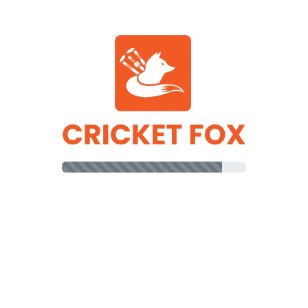
AUS Innings
PAK Innings
R
B
64
61
ll
(b)
Marcus Stoinis
70
71
Marcus Stoinis
18
14
)
Adam Zampa
46
40
am Zampa
30
31
b)
Pat Cummins
26
20
Zampa