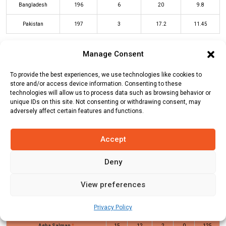
Bangladesh
196
6
20
9.8
Pakistan
197
3
17.2
11.45
Manage Consent
BAN Innings
PAK Innings
To provide the best experiences, we use technologies like cookies to
store and/or access device information. Consenting to these
technologies will allow us to process data such as browsing behavior or
Batters
R
B
4s
6s
SR
unique IDs on this site. Not consenting or withdrawing consent, may
adversely affect certain features and functions.
Sahibzada Farhan
(c/st)
Rishad
1
4
0
0
25
Hossain
(b)
Mehidy Hasan Miraz
Accept
Saim Ayub
(c/st)
Tanzid Hasan
(b)
45
29
2
4
155
Tanzim Hasan Sakib
Deny
Mohammad Haris
*
107
46
8
7
233
View preferences
Hassan Nawaz
(c/st)
Rishad
26
13
2
2
200
Privacy Policy
Hossain
(b)
Mehidy Hasan Miraz
Agha Salman
*
15
12
2
0
125