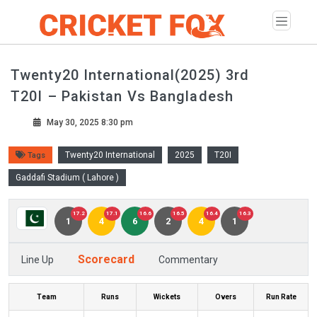
Twenty20 International(2025) 3rd
T20I – Pakistan Vs Bangladesh
May 30, 2025 8:30 pm
Twenty20 International
2025
T20I
Tags
Gaddafi Stadium ( Lahore )
17.2
17.1
16.6
16.5
16.4
16.3
1
4
6
2
4
1
Scorecard
Line Up
Commentary
Team
Runs
Wickets
Overs
Run Rate