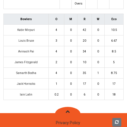
Overs
Bowlers
O
M
R
W
Eco
Kabir Mirpuri
4
0
42
0
10.5
Louis Bruce
3
0
20
0
6.67
Avinash Pai
4
0
34
0
8.5
James Fitzgerald
2
0
10
0
5
Samarth Bodha
4
0
35
1
8.75
Jack Horrocks
1
0
17
0
17
Iain Latin
0.2
0
6
0
18
Privacy Policy