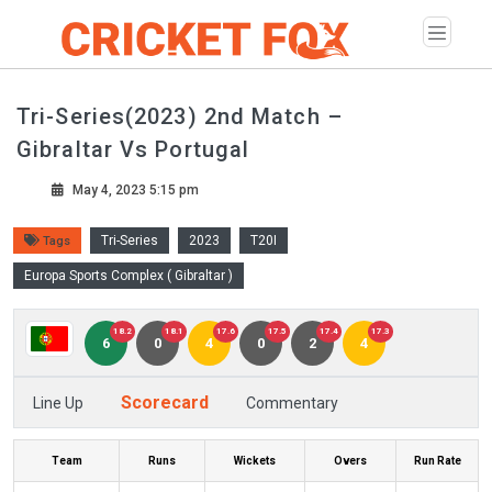
Tri-Series(2023) 2nd Match –
Gibraltar Vs Portugal
May 4, 2023 5:15 pm
Tri-Series
2023
T20I
Tags
Europa Sports Complex ( Gibraltar )
18.2
18.1
17.6
17.5
17.4
17.3
6
0
4
0
2
4
Scorecard
Line Up
Commentary
Team
Runs
Wickets
Overs
Run Rate