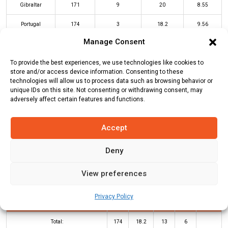
Gibraltar
171
9
20
8.55
Portugal
174
3
18.2
9.56
Manage Consent
GIB Innings
POR Innings
To provide the best experiences, we use technologies like cookies to
store and/or access device information. Consenting to these
technologies will allow us to process data such as browsing behavior or
unique IDs on this site. Not consenting or withdrawing consent, may
Batters
R
B
4s
6s
SR
adversely affect certain features and functions.
Kuldeep Gholiya
20
11
1
1
182
Accept
Azhar Andani
22
20
3
0
110
Deny
Miguel Machado
*
54
45
5
2
120
Suman Ghimire
(c/st)
Jonathan
23
17
0
2
135
View preferences
West
(b)
Samarth Bodha
Privacy Policy
Amir Zaib
*
35
18
4
1
194
Total:
174
18.2
13
6