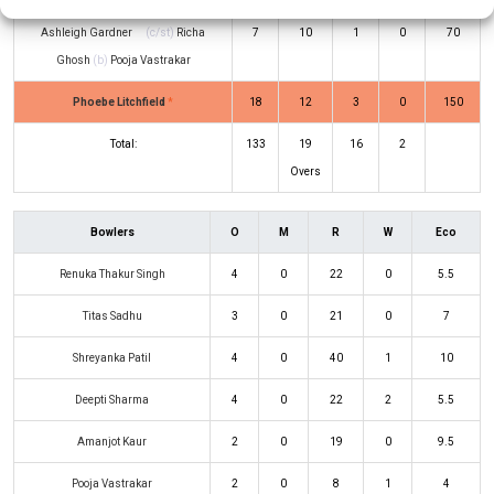
Ashleigh Gardner
(c/st)
Richa
7
10
1
0
70
Ghosh
(b)
Pooja Vastrakar
Phoebe Litchfield
*
18
12
3
0
150
Total:
133
19
16
2
Overs
Bowlers
O
M
R
W
Eco
Renuka Thakur Singh
4
0
22
0
5.5
Titas Sadhu
3
0
21
0
7
Shreyanka Patil
4
0
40
1
10
Deepti Sharma
4
0
22
2
5.5
Amanjot Kaur
2
0
19
0
9.5
Pooja Vastrakar
2
0
8
1
4