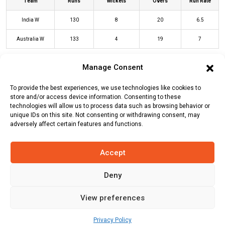
Team
Runs
Wickets
Overs
Run Rate
India W
130
8
20
6.5
Australia W
133
4
19
7
Manage Consent
IND-W Innings
AUS-W Innings
To provide the best experiences, we use technologies like cookies to
store and/or access device information. Consenting to these
technologies will allow us to process data such as browsing behavior or
Batters
R
B
4s
6s
SR
unique IDs on this site. Not consenting or withdrawing consent, may
adversely affect certain features and functions.
Alyssa Healy
(c/st)
Shreyanka Patil
26
21
4
0
124
(b)
Deepti Sharma
Accept
Beth Mooney
(c/st)
Richa Ghosh
(b)
20
29
2
0
69
Deepti Sharma
Deny
Tahlia McGrath
(c/st)
Richa Ghosh
19
21
3
0
90
View preferences
(b)
Shreyanka Patil
Privacy Policy
Ellyse Perry
*
34
21
3
2
162