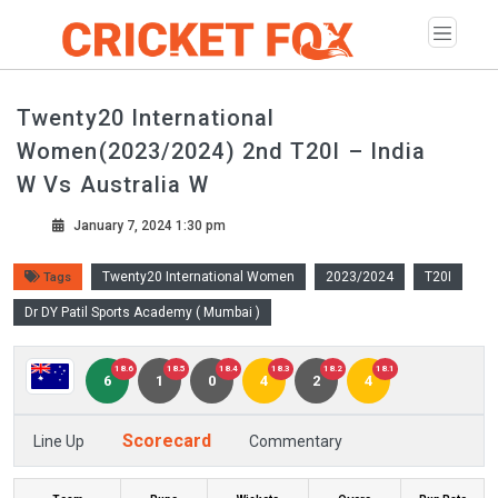
Twenty20 International
Women(2023/2024) 2nd T20I – India
W Vs Australia W
January 7, 2024 1:30 pm
Twenty20 International Women
2023/2024
T20I
Tags
Dr DY Patil Sports Academy ( Mumbai )
18.6
18.5
18.4
18.3
18.2
18.1
6
1
0
4
2
4
Scorecard
Line Up
Commentary