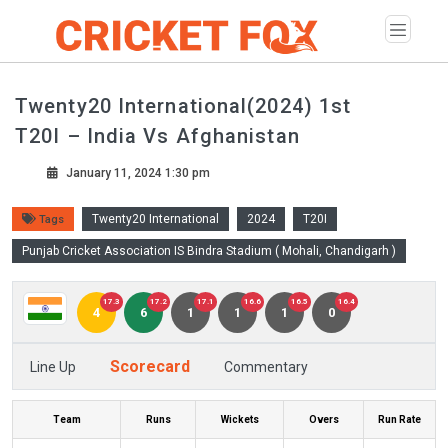
Twenty20 International(2024) 1st
T20I – India Vs Afghanistan
January 11, 2024 1:30 pm
Twenty20 International
2024
T20I
Tags
Punjab Cricket Association IS Bindra Stadium ( Mohali, Chandigarh )
17.3
17.2
17.1
16.6
16.5
16.4
4
6
1
1
1
0
Scorecard
Line Up
Commentary
Team
Runs
Wickets
Overs
Run Rate