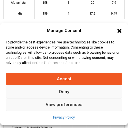
Afghanistan
158
5
20
7.9
India
159
4
17.3
9.19
Manage Consent
AFG Innings
IND Innings
To provide the best experiences, we use technologies like cookies to
store and/or access device information. Consenting to these
technologies will allow us to process data such as browsing behavior or
Batters
R
B
4s
6s
SR
unique IDs on this site. Not consenting or withdrawing consent, may
adversely affect certain features and functions.
Rohit Sharma
0
2
0
0
0
Tilak Varma
(c/st)
Gulbadin Naib
26
22
2
1
118
Accept
(b)
Azmatullah Omarzai
Deny
Shubman Gill
(c/st)
Rahmanullah
23
12
5
0
192
Gurbaz
(b)
Mujeeb Ur Rahman
View preferences
Shivam Dube
*
60
40
5
2
150
Privacy Policy
Jitesh Sharma
(c/st)
Ibrahim
31
20
5
0
155
Zadran
(b)
Mujeeb Ur Rahman