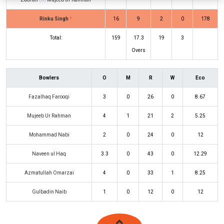
Rinku Singh
*
16
9
2
0
178
Total:
159
17.3
19
3
Overs
Bowlers
O
M
R
W
Eco
Fazalhaq Farooqi
3
0
26
0
8.67
Mujeeb Ur Rahman
4
1
21
2
5.25
Mohammad Nabi
2
0
24
0
12
Naveen ul Haq
3.3
0
43
0
12.29
Azmatullah Omarzai
4
0
33
1
8.25
Gulbadin Naib
1
0
12
0
12