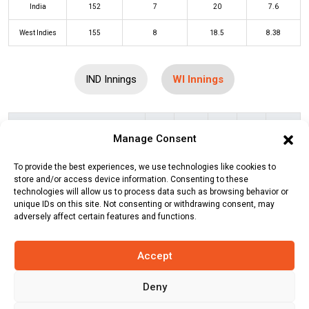
India
152
7
20
7.6
West Indies
155
8
18.5
8.38
IND Innings
WI Innings
Batters
R
B
4s
6s
SR
Manage Consent
Brandon King
(c/st)
Suryakumar
0
1
0
0
0
To provide the best experiences, we use technologies like cookies to
Yadav
(b)
Hardik Pandya
store and/or access device information. Consenting to these
technologies will allow us to process data such as browsing behavior or
Johnson Charles
(c/st)
Tilak Varma
2
3
0
0
67
unique IDs on this site. Not consenting or withdrawing consent, may
(b)
Hardik Pandya
adversely affect certain features and functions.
Nicholas Pooran
(c/st)
Sanju
67
40
6
4
168
Accept
Samson
(b)
Mukesh Kumar
Kyle Mayers
(b)
Arshdeep Singh
15
7
2
1
214
Deny
Rovman Powell
(c/st)
Mukesh
21
19
1
1
111