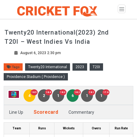
Twenty20 International(2023) 2nd
T20I – West Indies Vs India
August 6, 2023 2:30 pm
Twenty20 International
2023
T20I
Tags
Providence Stadium ( Providence )
18.5
18.4
18.3
18.2
18.1
17.6
4
2
1
6
1
1
Scorecard
Line Up
Commentary
Team
Runs
Wickets
Overs
Run Rate