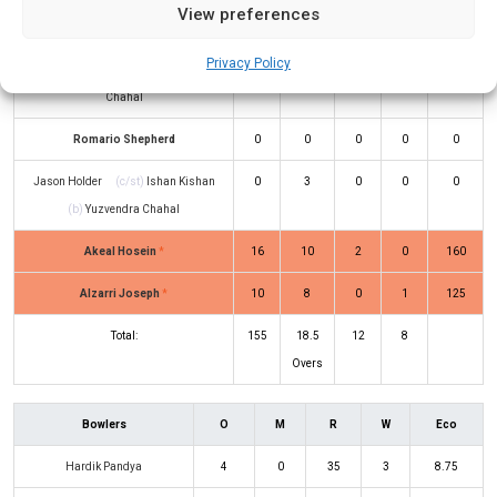
View preferences
Kumar
(b)
Hardik Pandya
Privacy Policy
Shimron Hetmyer
(b)
Yuzvendra
22
22
1
1
100
Chahal
Romario Shepherd
0
0
0
0
0
Jason Holder
(c/st)
Ishan Kishan
0
3
0
0
0
(b)
Yuzvendra Chahal
Akeal Hosein
*
16
10
2
0
160
Alzarri Joseph
*
10
8
0
1
125
Total:
155
18.5
12
8
Overs
Bowlers
O
M
R
W
Eco
Hardik Pandya
4
0
35
3
8.75