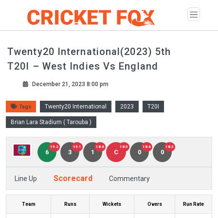
Twenty20 International(2023) 5th
T20I – West Indies Vs England
December 21, 2023 8:00 pm
Twenty20 International
2023
T20I
Tags
Brian Lara Stadium ( Tarouba )
19.2
19.1
18.6
18.5
18.4
18.3
6
3
1
C
0
0
Scorecard
Line Up
Commentary
Team
Runs
Wickets
Overs
Run Rate