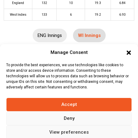
England
132
10
19.3
6.84
West Indies
133
6
19.2
6.93
ENG Innings
WI Innings
Manage Consent
Batters
R
B
4s
6s
SR
To provide the best experiences, we use technologies like cookies to
Brandon King
(c/st)
Jos Buttler
(b)
3
5
0
0
60
store and/or access device information. Consenting to these
technologies will allow us to process data such as browsing behavior or
Reece Topley
unique IDs on this site. Not consenting or withdrawing consent, may
adversely affect certain features and functions.
Johnson Charles
(c/st)
Jos Buttler
27
22
1
2
123
(b)
Adil Rashid
Accept
Nicholas Pooran
(b)
Chris Woakes
10
6
0
1
167
Deny
Shai Hope
*
43
43
2
1
100
Sherfane Rutherford
(c/st)
Sam
30
24
1
2
125
View preferences
Curran
(b)
Adil Rashid