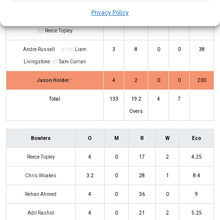
Privacy Policy
Rovman Powell
(c/st)
Adil Rashid
8
6
0
1
133
(b)
Reece Topley
Andre Russell
(c/st)
Liam
3
8
0
0
38
Livingstone
(b)
Sam Curran
Jason Holder
*
4
2
0
0
200
Total:
133
19.2
4
7
Overs
Bowlers
O
M
R
W
Eco
Reece Topley
4
0
17
2
4.25
Chris Woakes
3.2
0
28
1
8.4
Rehan Ahmed
4
0
36
0
9
Adil Rashid
4
0
21
2
5.25