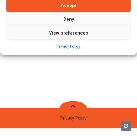
Accept
Deny
View preferences
Privacy Policy
Privacy Policy