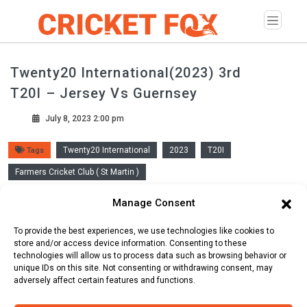
Twenty20 International(2023) 3rd
T20I – Jersey Vs Guernsey
July 8, 2023 2:00 pm
Twenty20 International
2023
T20I
Tags
Farmers Cricket Club ( St Martin )
Manage Consent
Scorecard
Line Up
Commentary
To provide the best experiences, we use technologies like cookies to
store and/or access device information. Consenting to these
technologies will allow us to process data such as browsing behavior or
unique IDs on this site. Not consenting or withdrawing consent, may
adversely affect certain features and functions.