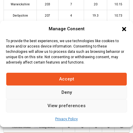
Warwickshire
203
7
20
10.15
Derbyshire
207
4
19.3
10.73
Manage Consent
WAR Innings
DER Innings
To provide the best experiences, we use technologies like cookies to
store and/or access device information. Consenting to these
technologies will allow us to process data such as browsing behavior or
Batters
R
B
4s
6s
SR
unique IDs on this site. Not consenting or withdrawing consent, may
adversely affect certain features and functions.
Luis Reece
(b)
Moeen Ali
57
38
7
2
150
Accept
Haider Ali
(c/st)
Alex Davies
(b)
48
34
4
2
141
Danny Briggs
Deny
Wayne Madsen
(c/st)
Glenn
13
9
0
1
144
Maxwell
(b)
Dan Mousley
View preferences
Leus du Plooy
*
66
25
4
5
264
Privacy Policy
Thomas Wood
(b)
Craig Miles
4
6
0
0
67