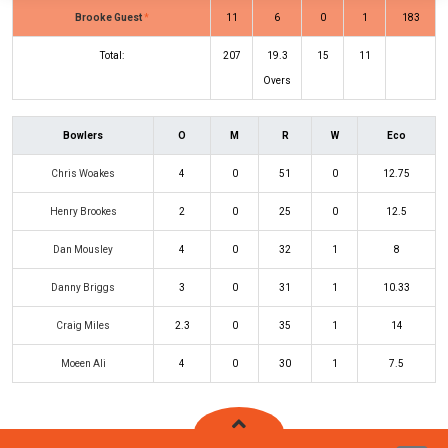
Brooke Guest
*
11
6
0
1
183
Total:
207
19.3
15
11
Overs
Bowlers
O
M
R
W
Eco
Chris Woakes
4
0
51
0
12.75
Henry Brookes
2
0
25
0
12.5
Dan Mousley
4
0
32
1
8
Danny Briggs
3
0
31
1
10.33
Craig Miles
2.3
0
35
1
14
Moeen Ali
4
0
30
1
7.5