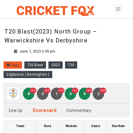
T20 Blast(2023) North Group –
Warwickshire Vs Derbyshire
June 7, 2023 5:30 pm
T20 Blast
2023
T20
Tags
Edgbaston ( Birmingham )
19.4
19.3
19.2
19.1
18.6
18.5
8
2
1
6
6
2
Scorecard
Line Up
Commentary
Team
Runs
Wickets
Overs
Run Rate