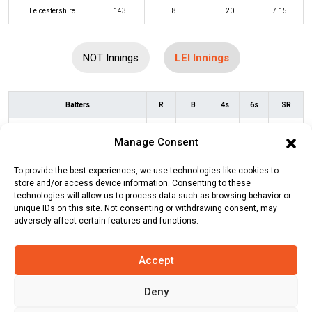
Leicestershire
143
8
20
7.15
NOT Innings
LEI Innings
Batters
R
B
4s
6s
SR
Nick Welch
(c/st)
Alex Hales
(b)
32
30
2
1
107
Manage Consent
Calvin Harrison
To provide the best experiences, we use technologies like cookies to
Peter Handscomb
(c/st)
Tom Moores
28
30
1
0
93
store and/or access device information. Consenting to these
(b)
Steven Mullaney
technologies will allow us to process data such as browsing behavior or
unique IDs on this site. Not consenting or withdrawing consent, may
Rishi Patel
(c/st)
Matthew
9
6
0
1
150
adversely affect certain features and functions.
Montgomery
(b)
Steven Mullaney
Accept
Colin Ackermann
(c/st)
Steven
3
5
0
0
60
Mullaney
(b)
Steven Mullaney
Deny
Wiaan Mulder
(b)
Shaheen Afridi
38
26
3
2
146