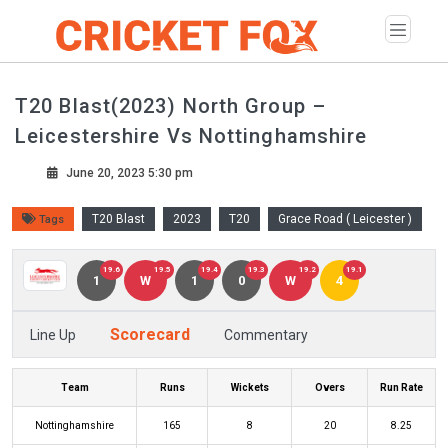
T20 Blast(2023) North Group –
Leicestershire Vs Nottinghamshire
June 20, 2023 5:30 pm
T20 Blast
2023
T20
Grace Road ( Leicester )
Tags
19.6
19.5
19.4
19.3
19.2
19.1
1
W
1
0
W
4
Scorecard
Line Up
Commentary
Team
Runs
Wickets
Overs
Run Rate
Nottinghamshire
165
8
20
8.25