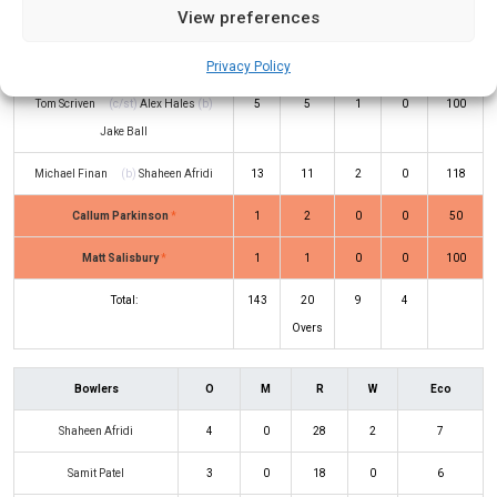
View preferences
Rehan Ahmed
(c/st)
Tom Moores
(b)
3
4
0
0
75
Calvin Harrison
Privacy Policy
Tom Scriven
(c/st)
Alex Hales
(b)
5
5
1
0
100
Jake Ball
Michael Finan
(b)
Shaheen Afridi
13
11
2
0
118
Callum Parkinson
*
1
2
0
0
50
Matt Salisbury
*
1
1
0
0
100
Total:
143
20
9
4
Overs
Bowlers
O
M
R
W
Eco
Shaheen Afridi
4
0
28
2
7
Samit Patel
3
0
18
0
6