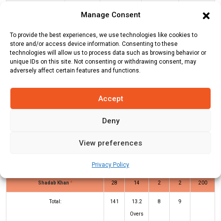
Sussex
141
3
13.2
10.68
Manage Consent
To provide the best experiences, we use technologies like cookies to
GLO Innings
SUS Innings
store and/or access device information. Consenting to these
technologies will allow us to process data such as browsing behavior or
unique IDs on this site. Not consenting or withdrawing consent, may
adversely affect certain features and functions.
Batters
R
B
4s
6s
SR
Harrison Ward
(b)
Thomas Smith
51
27
2
5
189
Accept
Tom Clark
(c/st)
Miles Hammond
27
19
4
1
142
Deny
(b)
Thomas Smith
View preferences
Oliver Carter
(b)
Zafar Gohar
10
7
0
1
143
Ravi Bopara
*
11
14
0
0
79
Privacy Policy
Shadab Khan
*
28
14
2
2
200
Total:
141
13.2
8
9
Overs