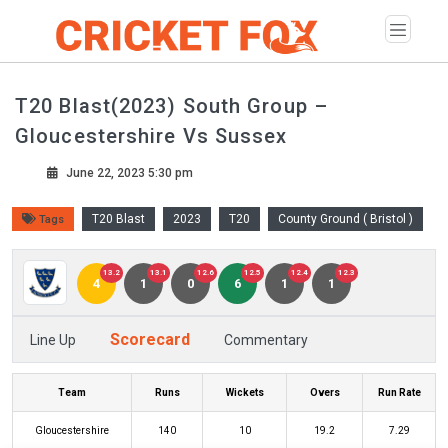
T20 Blast(2023) South Group –
Gloucestershire Vs Sussex
June 22, 2023 5:30 pm
T20 Blast
2023
T20
County Ground ( Bristol )
Tags
13.2
13.1
12.6
12.5
12.4
12.3
4
1
0
6
1
1
Scorecard
Line Up
Commentary
Team
Runs
Wickets
Overs
Run Rate
Gloucestershire
140
10
19.2
7.29