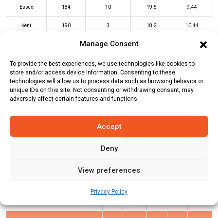
Essex
184
10
19.5
9.44
Kent
190
3
18.2
10.44
Manage Consent
ESS Innings
KEN Innings
To provide the best experiences, we use technologies like cookies to
store and/or access device information. Consenting to these
technologies will allow us to process data such as browsing behavior or
unique IDs on this site. Not consenting or withdrawing consent, may
Batters
R
B
4s
6s
SR
adversely affect certain features and functions.
Tawanda Muyeye
(c/st)
William
12
9
1
1
133
Buttleman
(b)
Daniel Sams
Accept
Daniel Bell-Drummond
*
69
49
8
0
141
Deny
Joe Denly
(c/st)
Matthew Critchley
76
32
6
6
238
View preferences
(b)
Shane Snater
Sam Billings
(c/st)
Simon Harmer
13
8
0
1
163
Privacy Policy
(b)
Shane Snater