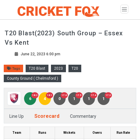
T20 Blast(2023) South Group – Essex
Vs Kent
June 22, 2023 6:00 pm
T20 Blast
2023
T20
Tags
County Ground ( Chelmsford )
18.2
18.1
17.6
17.5
17.4
17.3
6
4
0
1
1
1
Scorecard
Line Up
Commentary
Team
Runs
Wickets
Overs
Run Rate