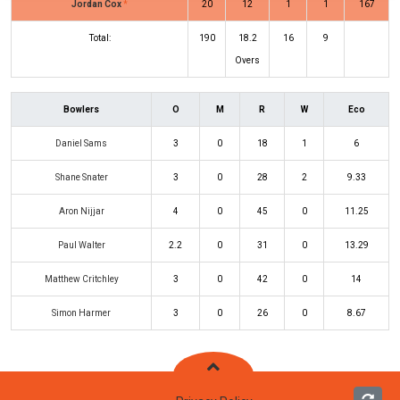
Jordan Cox
*
20
12
1
1
167
Total:
190
18.2
16
9
Overs
Bowlers
O
M
R
W
Eco
Daniel Sams
3
0
18
1
6
Shane Snater
3
0
28
2
9.33
Aron Nijjar
4
0
45
0
11.25
Paul Walter
2.2
0
31
0
13.29
Matthew Critchley
3
0
42
0
14
Simon Harmer
3
0
26
0
8.67