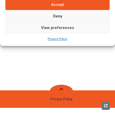
Accept
Deny
View preferences
Privacy Policy
Privacy Policy