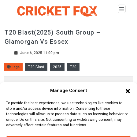
T20 Blast(2025) South Group –
Glamorgan Vs Essex
June 6, 2025 11:00 pm
T20 Blast
2025
T20
Tags
Scorecard
Manage Consent
Line Up
Commentary
To provide the best experiences, we use technologies like cookies to
store and/or access device information. Consenting to these
technologies will allow us to process data such as browsing behavior or
unique IDs on this site. Not consenting or withdrawing consent, may
adversely affect certain features and functions.