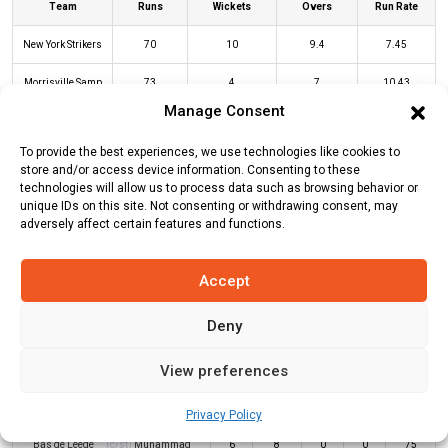
Team
Runs
Wickets
Overs
Run Rate
New York Strikers
70
10
9.4
7.45
Morrisville Samp
73
4
7
10.43
Army
Manage Consent
To provide the best experiences, we use technologies like cookies to
store and/or access device information. Consenting to these
NYS Innings
MSA Innings
technologies will allow us to process data such as browsing behavior or
unique IDs on this site. Not consenting or withdrawing consent, may
adversely affect certain features and functions.
Batters
R
B
4s
6s
SR
Accept
Ibrahim Zadran
(c/st)
Mark Deyal
0
2
0
0
0
(b)
George Scrimshaw
Deny
Dewald Brevis
*
31
18
5
0
172
View preferences
Monank Patel
(c/st)
Chamika
4
4
1
0
100
Karunaratne
(b)
Ali Khan
Privacy Policy
Bas de Leede
(c/st)
Muhammad
6
8
0
0
75