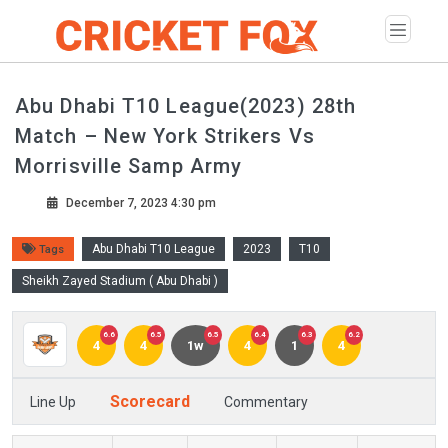
Abu Dhabi T10 League(2023) 28th
Match – New York Strikers Vs
Morrisville Samp Army
December 7, 2023 4:30 pm
Abu Dhabi T10 League
2023
T10
Tags
Sheikh Zayed Stadium ( Abu Dhabi )
6.6
6.5
6.5
6.4
6.3
6.2
4
4
1w
4
1
4
Scorecard
Line Up
Commentary