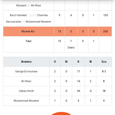
Waseem
(b)
Ali Khan
Basil Hameed
(c/st)
Chamika
9
6
0
1
150
Karunaratne
(b)
Muhammad Waseem
Moeen Ali
*
13
5
3
0
260
Total:
73
7
9
1
Overs
Bowlers
O
M
R
W
Eco
George Scrimshaw
2
0
17
1
8.5
Ali Khan
2
0
16
2
8
Odean Smith
2
0
36
0
18
Muhammad Waseem
1
0
4
1
4