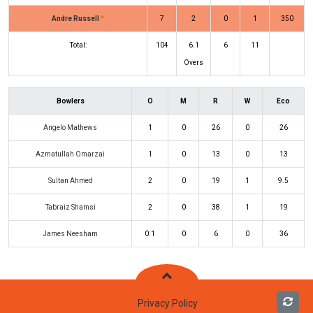
Andre Russell
*
7
2
0
1
350
Total:
104
6.1
6
11
Overs
Bowlers
O
M
R
W
Eco
Angelo Mathews
1
0
26
0
26
Azmatullah Omarzai
1
0
13
0
13
Sultan Ahmed
2
0
19
1
9.5
Tabraiz Shamsi
2
0
38
1
19
James Neesham
0.1
0
6
0
36
Privacy Policy