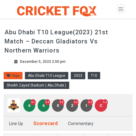
Abu Dhabi T10 League(2023) 21st
Match – Deccan Gladiators Vs
Northern Warriors
December 5, 2023 2:00 pm
Abu Dhabi T10 League
2023
T10
Tags
Sheikh Zayed Stadium ( Abu Dhabi )
6.1
5.6
5.5
5.4
5.3
5.2
6
6
0
2
1
C
Scorecard
Line Up
Commentary