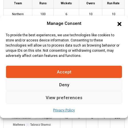
Team
Runs
Wickets
Overs
Run Rate
Northern
100
6
10
10
Warriors
Manage Consent
Deccan
104
2
6.1
17.05
To provide the best experiences, we use technologies like cookies to
Gladiators
store and/or access device information. Consenting to these
technologies will allow us to process data such as browsing behavior or
unique IDs on this site. Not consenting or withdrawing consent, may
adversely affect certain features and functions.
NW Innings
DG Innings
Accept
Batters
R
B
4s
6s
SR
Deny
Tom Kohler-Cadmore
*
69
19
4
8
363
View preferences
Nicholas Pooran
(c/st)
Angelo
7
7
0
1
100
Mathews
(b)
Sultan Ahmed
Privacy Policy
Andre Fletcher
(c/st)
Angelo
18
9
2
1
200
Mathews
(b)
Tabraiz Shamsi