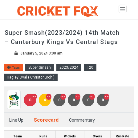
Super Smash(2023/2024) 14th Match
– Canterbury Kings Vs Central Stags
January 5, 2024 3:00 am
Super Smash
2023/2024
T20
Tags
Hagley Oval ( Christchurch )
4.5
4.4
4.3
4.2
4.1
3.6
C
4
0
0
0
0
Scorecard
Line Up
Commentary
Team
Runs
Wickets
Overs
Run Rate