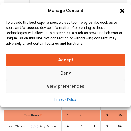
Manage Consent
Central Stags
21
4
4.5
4.67
To provide the best experiences, we use technologies like cookies to
store and/or access device information. Consenting to these
CS Innings
technologies will allow us to process data such as browsing behavior or
unique IDs on this site. Not consenting or withdrawing consent, may
adversely affect certain features and functions.
Batters
R
B
4s
6s
SR
Accept
Will Young
(c/st)
Daryl Mitchell
(b)
2
7
0
0
29
Michael Rae
Deny
Bayley Wiggins
(c/st)
Matt Henry
8
8
0
1
100
View preferences
(b)
William O’Rourke
Dane Cleaver
(c/st)
Tom Latham
(b)
0
3
0
0
0
Privacy Policy
Matt Henry
Tom Bruce
*
3
4
0
0
75
Josh Clarkson
(c/st)
Daryl Mitchell
6
7
1
0
86