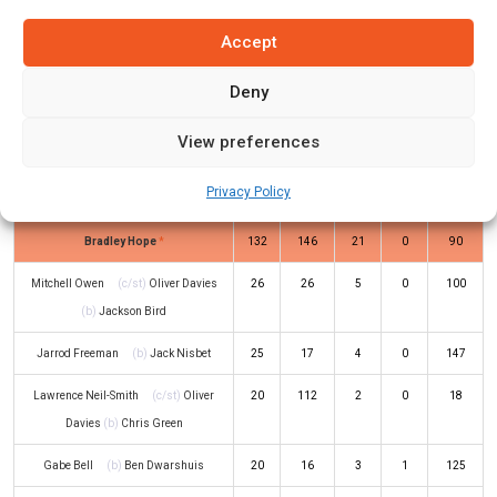
Jordan Silk
(c/st)
Ryan Hackney
(b)
7
9
1
0
78
Accept
Chris Tremain
Deny
Jake Doran
(c/st)
Jackson Bird
(b)
118
205
14
1
58
Chris Tremain
View preferences
Beau Webster
(c/st)
Blake
103
165
16
0
62
Privacy Policy
Macdonald
(b)
Ben Dwarshuis
Bradley Hope
*
132
146
21
0
90
Mitchell Owen
(c/st)
Oliver Davies
26
26
5
0
100
(b)
Jackson Bird
Jarrod Freeman
(b)
Jack Nisbet
25
17
4
0
147
Lawrence Neil-Smith
(c/st)
Oliver
20
112
2
0
18
Davies
(b)
Chris Green
Gabe Bell
(b)
Ben Dwarshuis
20
16
3
1
125