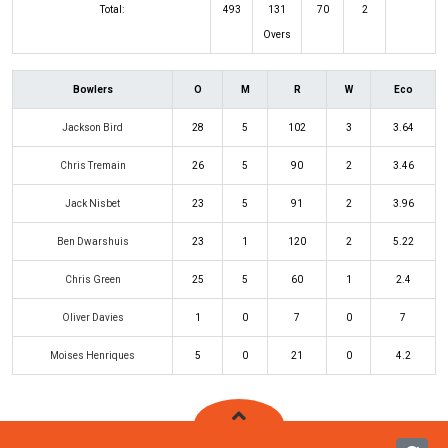
Total:
493
131
70
2
Overs
Bowlers
O
M
R
W
Eco
Jackson Bird
28
5
102
3
3.64
Chris Tremain
26
5
90
2
3.46
Jack Nisbet
23
5
91
2
3.96
Ben Dwarshuis
23
1
120
2
5.22
Chris Green
25
5
60
1
2.4
Oliver Davies
1
0
7
0
7
Moises Henriques
5
0
21
0
4.2