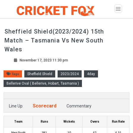
Sheffield Shield(2023/2024) 15th
Match – Tasmania Vs New South
Wales
November 17, 2023 11:30 pm
Sheffield Shield
2023/2024
4day
Tags
Bellerive Oval ( Bellerive, Hobart, Tasmania )
Scorecard
Line Up
Commentary
Team
Runs
Wickets
Overs
Run Rate
New South
181
10
42
4.31