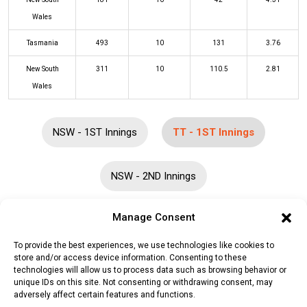
Wales
Tasmania
493
10
131
3.76
New South
311
10
110.5
2.81
Wales
NSW - 1ST Innings
TT - 1ST Innings
NSW - 2ND Innings
Manage Consent
Batters
R
B
4s
6s
SR
To provide the best experiences, we use technologies like cookies to
Tim Ward
(b)
Jackson Bird
4
20
0
0
20
store and/or access device information. Consenting to these
technologies will allow us to process data such as browsing behavior or
Caleb Paul Jewell
(b)
Jackson Bird
4
5
1
0
80
unique IDs on this site. Not consenting or withdrawing consent, may
adversely affect certain features and functions.
Charlie Wakim
(b)
Jack Nisbet
27
66
3
0
41