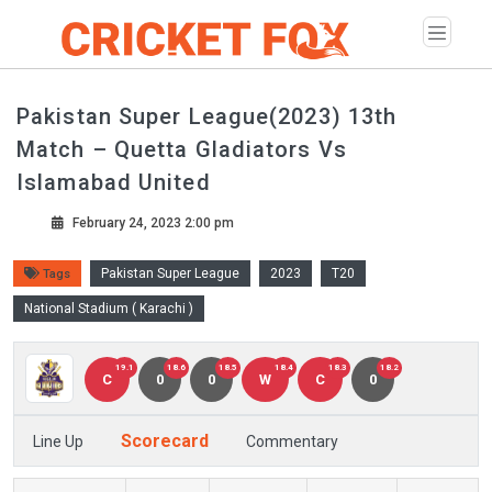
Pakistan Super League(2023) 13th
Match – Quetta Gladiators Vs
Islamabad United
February 24, 2023 2:00 pm
Pakistan Super League
2023
T20
Tags
National Stadium ( Karachi )
19.1
18.6
18.5
18.4
18.3
18.2
C
0
0
W
C
0
Scorecard
Line Up
Commentary