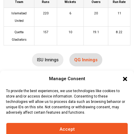
Team
Runs
Wickets
Overs
Run Rate
Islamabad
220
6
20
11
United
Quetta
157
10
19.1
8.22
Gladiators
ISU Innings
QG Innings
Manage Consent
Batters
R
B
4s
6s
SR
To provide the best experiences, we use technologies like cookies to
Jason Roy
(b)
Abrar Ahmed
5
5
0
0
100
store and/or access device information. Consenting to these
technologies will allow us to process data such as browsing behavior or
Martin Guptill
(b)
Fazalhaq Farooqi
0
1
0
0
0
unique IDs on this site. Not consenting or withdrawing consent, may
adversely affect certain features and functions.
Will Smeed
(b)
Abrar Ahmed
17
11
1
1
155
Mohammad Hafeez
(c/st)
Mubasir
48
26
6
2
185
Accept
Khan
(b)
Fazalhaq Farooqi