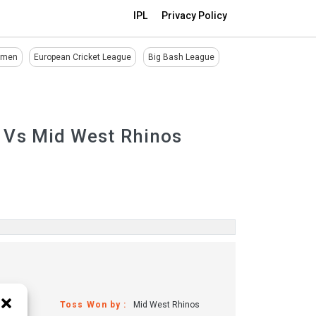
IPL
Privacy Policy
omen
European Cricket League
Big Bash League
 Vs Mid West Rhinos
Toss Won by :
Mid West Rhinos