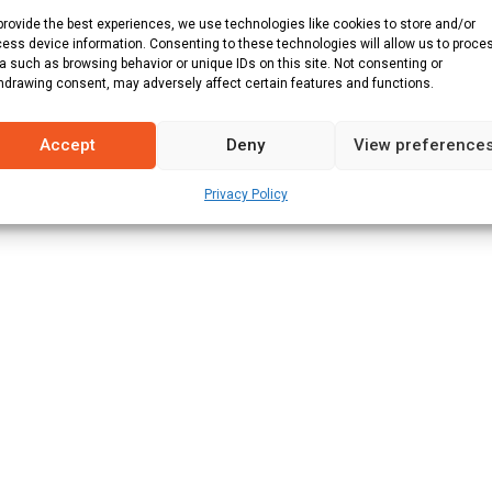
provide the best experiences, we use technologies like cookies to store and/or
ner :
Mid West Rhinos
ess device information. Consenting to these technologies will allow us to proce
Result
a such as browsing behavior or unique IDs on this site. Not consenting or
hdrawing consent, may adversely affect certain features and functions.
Mid West Rhinos won by 8 wickets (with 66 balls remaining)
Accept
Deny
View preference
Privacy Policy