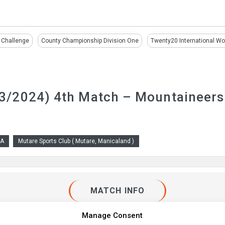
 Challenge
County Championship Division One
Twenty20 International W
/2024) 4th Match – Mountaineers
 A
Mutare Sports Club ( Mutare, Manicaland )
MATCH INFO
Manage Consent
ture type :
List A
Round :
4th Match