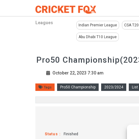
Leagues
Indian Premier League
CSA T20
Abu Dhabi T10 League
Pro50 Championship(2023
October 22, 2023 7:30 am
Pro50 Championship
2023/2024
List
Tags
Status :
Finished
Fix