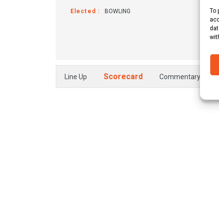
To 
Elected :
BOWLING
Win
acc
dat
wit
Scorecard
Line Up
Commentary