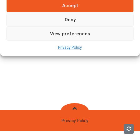
Accept
Deny
View preferences
Privacy Policy
Privacy Policy