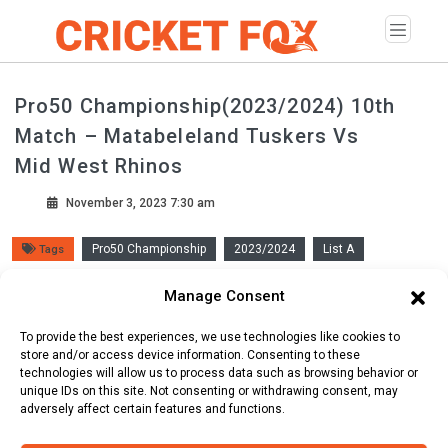
Pro50 Championship(2023/2024) 10th
Match – Matabeleland Tuskers Vs
Mid West Rhinos
November 3, 2023 7:30 am
Pro50 Championship
2023/2024
List A
Tags
Queens Sports Club ( Bulawayo )
Manage Consent
To provide the best experiences, we use technologies like cookies to
Scorecard
store and/or access device information. Consenting to these
Line Up
Commentary
technologies will allow us to process data such as browsing behavior or
unique IDs on this site. Not consenting or withdrawing consent, may
adversely affect certain features and functions.