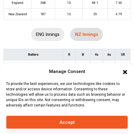
England
368
10
48.1
7.65
New Zealand
187
10
39
4.79
ENG Innings
NZ Innings
Batters
R
B
4s
6s
SR
Devon Conway
(b)
Reece Topley
9
18
1
0
50
Manage Consent
Will Young
(c/st)
Jos Buttler
(b)
12
13
2
0
92
To provide the best experiences, we use technologies like cookies to
Chris Woakes
store and/or access device information. Consenting to these
technologies will allow us to process data such as browsing behavior or
Henry Nicholls
(c/st)
Sam Curran
4
9
0
0
44
unique IDs on this site. Not consenting or withdrawing consent, may
(b)
Chris Woakes
adversely affect certain features and functions.
Tom Latham
(b)
Chris Woakes
3
12
0
0
25
Accept
Daryl Mitchell
(c/st)
Jos Buttler
(b)
17
31
1
0
55
Sam Curran