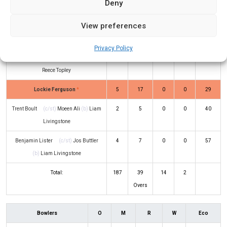
Deny
Glenn Phillips
(b)
Liam Livingstone
72
76
5
2
95
View preferences
Rachin Ravindra
(b)
Moeen Ali
28
22
5
0
127
Privacy Policy
Kyle Jamieson
(c/st)
Jos Buttler
(b)
14
25
0
0
56
Reece Topley
Lockie Ferguson
*
5
17
0
0
29
Trent Boult
(c/st)
Moeen Ali
(b)
Liam
2
5
0
0
40
Livingstone
Benjamin Lister
(c/st)
Jos Buttler
4
7
0
0
57
(b)
Liam Livingstone
Total:
187
39
14
2
Overs
Bowlers
O
M
R
W
Eco