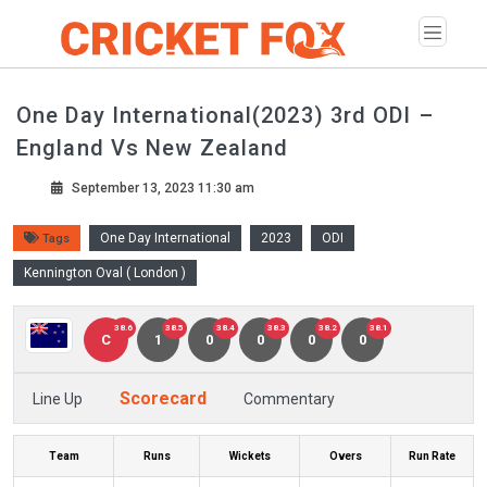
One Day International(2023) 3rd ODI –
England Vs New Zealand
September 13, 2023 11:30 am
One Day International
2023
ODI
Tags
Kennington Oval ( London )
38.6
38.5
38.4
38.3
38.2
38.1
C
1
0
0
0
0
Scorecard
Line Up
Commentary
Team
Runs
Wickets
Overs
Run Rate