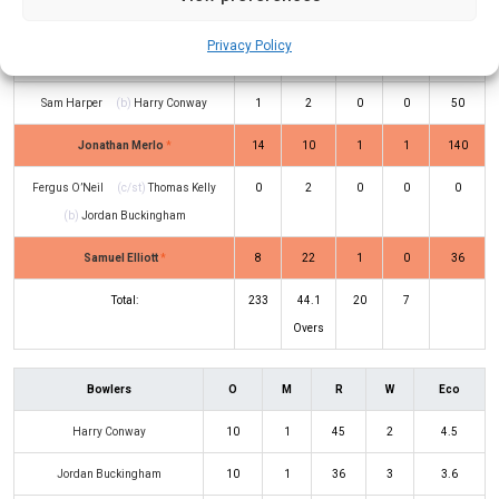
Will Sutherland
(c/st)
Harry Nielsen
23
18
1
1
128
Privacy Policy
(b)
Jordan Buckingham
Sam Harper
(b)
Harry Conway
1
2
0
0
50
Jonathan Merlo
*
14
10
1
1
140
Fergus O’Neil
(c/st)
Thomas Kelly
0
2
0
0
0
(b)
Jordan Buckingham
Samuel Elliott
*
8
22
1
0
36
Total:
233
44.1
20
7
Overs
Bowlers
O
M
R
W
Eco
Harry Conway
10
1
45
2
4.5
Jordan Buckingham
10
1
36
3
3.6