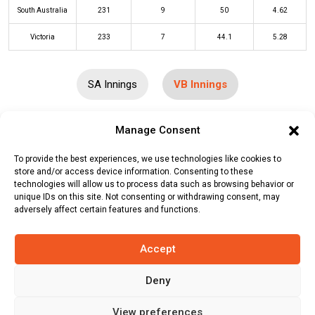
South Australia
231
9
50
4.62
Victoria
233
7
44.1
5.28
SA Innings
VB Innings
Manage Consent
Batters
R
B
4s
6s
SR
To provide the best experiences, we use technologies like cookies to
Thomas Fraser Rogers
(c/st)
Henry
67
87
7
2
77
store and/or access device information. Consenting to these
Thornton
(b)
Jordan Buckingham
technologies will allow us to process data such as browsing behavior or
unique IDs on this site. Not consenting or withdrawing consent, may
Nic Maddinson
(c/st)
Thomas Kelly
54
53
7
1
102
adversely affect certain features and functions.
(b)
Henry Thornton
Accept
Marcus Harris
(c/st)
Thomas Kelly
42
43
1
1
98
(b)
Harry Conway
Deny
Peter Handscomb
(c/st)
Harry
17
28
2
1
61
Conway
(b)
Henry Thornton
View preferences