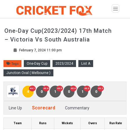
One-Day Cup(2023/2024) 17th Match
– Victoria Vs South Australia
February 7, 2024 11:00 pm
One-Day Cup
2023/2024
List A
Tags
Junction Oval ( Melbourne )
44.1
43.6
43.5
43.4
43.3
43.2
4
0
1
0
1
0
Scorecard
Line Up
Commentary
Team
Runs
Wickets
Overs
Run Rate