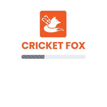
19
9
37
NSW Innings
QB Innings
R
B
25
30
s
(b)
Jack Nisbet
12
13
(b)
Ben Dwarshuis
58
46
(b)
Chris Green
13
17
s
(b)
Jack Nisbet
0
1
bet