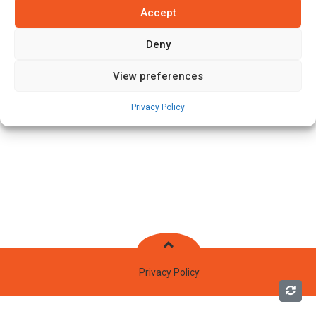
Accept
Deny
View preferences
Privacy Policy
Privacy Policy