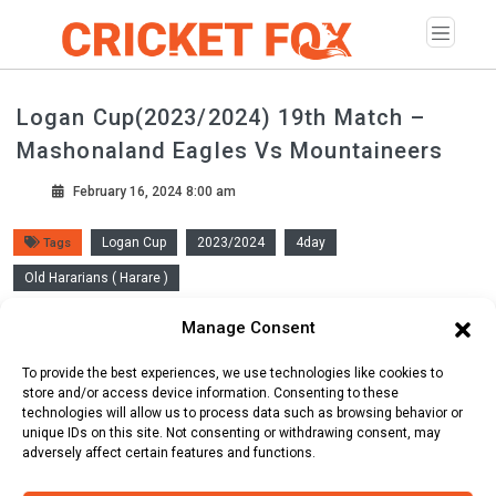
Logan Cup(2023/2024) 19th Match –
Mashonaland Eagles Vs Mountaineers
February 16, 2024 8:00 am
Logan Cup
2023/2024
4day
Tags
Old Hararians ( Harare )
Manage Consent
Scorecard
Line Up
Commentary
To provide the best experiences, we use technologies like cookies to
store and/or access device information. Consenting to these
technologies will allow us to process data such as browsing behavior or
unique IDs on this site. Not consenting or withdrawing consent, may
adversely affect certain features and functions.