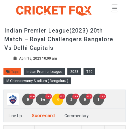
Indian Premier League(2023) 20th
Match – Royal Challengers Bangalore
Vs Delhi Capitals
April 15, 2023 10:00 am
Indian Premier League
2023
T20
Tags
M.Chinnaswamy Stadium ( Bengaluru )
19.6
19.6
19.5
19.4
19.3
19.2
0
1w
4
2
0
1
Scorecard
Line Up
Commentary