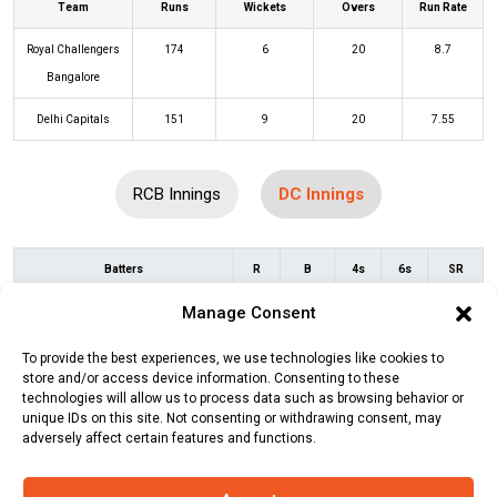
Team
Runs
Wickets
Overs
Run Rate
Royal Challengers
174
6
20
8.7
Bangalore
Delhi Capitals
151
9
20
7.55
RCB Innings
DC Innings
Batters
R
B
4s
6s
SR
Manage Consent
David Warner
(c/st)
Virat Kohli
(b)
19
13
4
0
146
Vijaykumar Vyshak
To provide the best experiences, we use technologies like cookies to
store and/or access device information. Consenting to these
Prithvi Shaw
0
2
0
0
0
technologies will allow us to process data such as browsing behavior or
unique IDs on this site. Not consenting or withdrawing consent, may
Mitchell Marsh
(c/st)
Virat Kohli
(b)
0
4
0
0
0
adversely affect certain features and functions.
Wayne Parnell
Yash Dhull
(b)
Mohammed Siraj
1
4
0
0
25