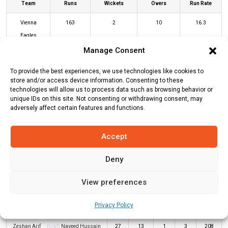
Team
Runs
Wickets
Overs
Run Rate
Vienna
163
2
10
16.3
Eagles
Manage Consent
Pak Riders
167
3
9.2
18.15
To provide the best experiences, we use technologies like cookies to
store and/or access device information. Consenting to these
VEA Innings
PKR Innings
technologies will allow us to process data such as browsing behavior or
unique IDs on this site. Not consenting or withdrawing consent, may
adversely affect certain features and functions.
Batters
R
B
4s
6s
SR
Accept
Amir Naeem
(c/st)
Yawar Abbas
(b)
29
11
1
4
264
Naveed Hussain
Deny
Ruhullah Abdurahimzai
*
89
26
3
11
342
View preferences
Klair Kailash
(c/st)
Kumud Jha
(b)
10
7
0
1
143
Privacy Policy
Yawar Abbas
Zeshan Arif
(c/st)
Naveed Hussain
27
13
1
3
208