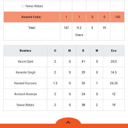
(b)
Yawar Abbas
Naveed Sadiq
*
1
1
0
0
100
Total:
167
9.2
5
19
Overs
Bowlers
O
M
R
W
Eco
Kazim Syed
2
0
41
0
20.5
Karanbir Singh
2
0
29
0
14.5
Naveed Hussain
1.2
0
35
1
26.25
Avinash Asoorya
2
0
24
0
12
Yawar Abbas
2
0
38
2
19