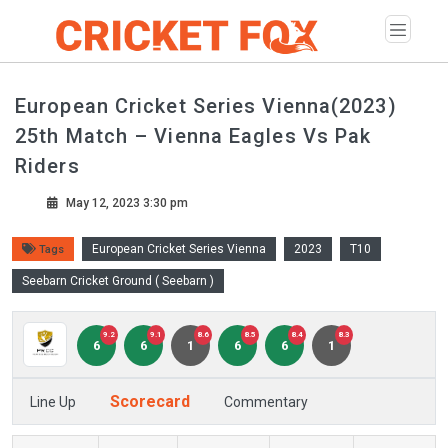
European Cricket Series Vienna(2023)
25th Match – Vienna Eagles Vs Pak
Riders
May 12, 2023 3:30 pm
European Cricket Series Vienna
2023
T10
Tags
Seebarn Cricket Ground ( Seebarn )
9.2
9.1
8.6
8.5
8.4
8.3
6
6
1
6
6
1
Scorecard
Line Up
Commentary