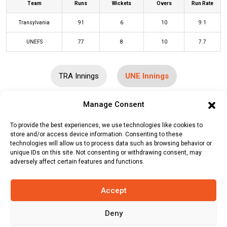
Team
Runs
Wickets
Overs
Run Rate
Transylvania
91
6
10
9.1
UNEFS
77
8
10
7.7
TRA Innings
UNE Innings
Manage Consent
Batters
R
B
4s
6s
SR
To provide the best experiences, we use technologies like cookies to
Adeel Muhammad
(c/st)
Mohit
10
9
2
0
111
store and/or access device information. Consenting to these
Bansal
(b)
Irfan Warsi
technologies will allow us to process data such as browsing behavior or
unique IDs on this site. Not consenting or withdrawing consent, may
adversely affect certain features and functions.
Muhammad Yasir
(b)
Vishal
4
3
1
0
133
Sharma
Accept
Shahab Alam
(c/st)
Sharat Kishore
0
2
0
0
0
(b)
Vishal Sharma
Deny
Haidar Ali
(c/st)
Sharat Kishore
(b)
1
6
0
0
17