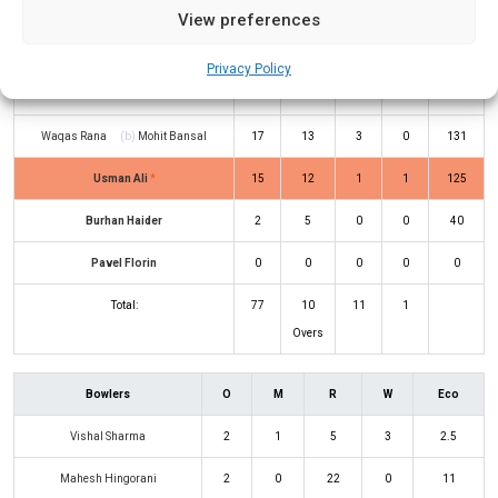
View preferences
Vishal Sharma
Rickie Gill
(c/st)
Irfan Warsi
(b)
20
11
4
0
182
Privacy Policy
Irfan Warsi
Waqas Rana
(b)
Mohit Bansal
17
13
3
0
131
Usman Ali
*
15
12
1
1
125
Burhan Haider
2
5
0
0
40
Pavel Florin
0
0
0
0
0
Total:
77
10
11
1
Overs
Bowlers
O
M
R
W
Eco
Vishal Sharma
2
1
5
3
2.5
Mahesh Hingorani
2
0
22
0
11