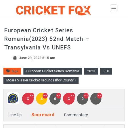
European Cricket Series
Romania(2023) 52nd Match –
Transylvania Vs UNEFS
June 29, 2023 8:15 am
European Cricket Series Romania
2023
T10
Tags
Moara Vlasiei Cricket Ground ( Ilfov County )
9.6
9.5
9.4
9.3
9.2
9.1
C
4
0
C
0
1
Scorecard
Line Up
Commentary